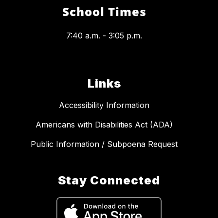
School Times
7:40 a.m. - 3:05 p.m.
Links
Accessibility Information
Americans with Disabilities Act (ADA)
Public Information / Subpoena Request
Stay Connected