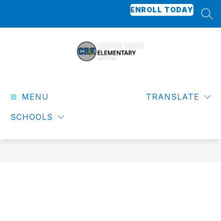
Skip
ENROLL TODAY
to
SEA
content
Canyon
Ranch
MENU
Elementary
TRANSLATE
-
SCHOOLS
Coyotes