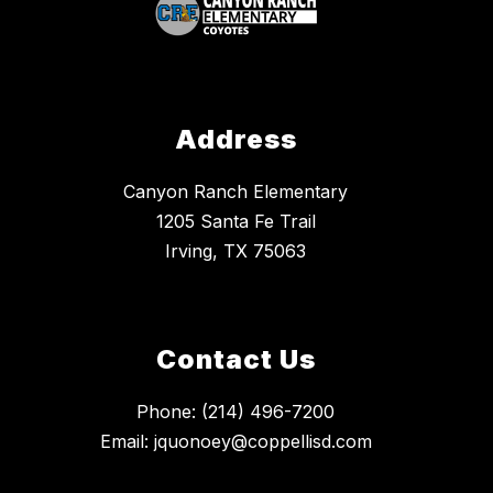
Address
Canyon Ranch Elementary
1205 Santa Fe Trail
Irving, TX 75063
Contact Us
Phone: (214) 496-7200
Email: jquonoey@coppellisd.com