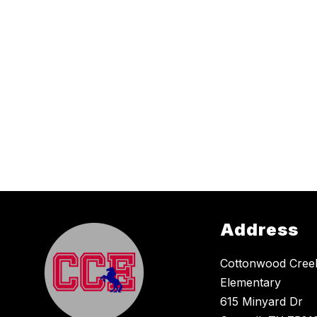
Address
Cottonwood Cree
Elementary
615 Minyard Dr