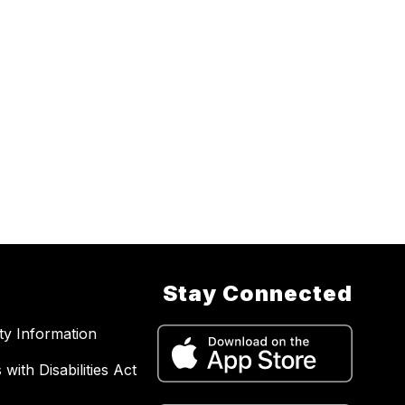
Stay Connected
ity Information
with Disabilities Act