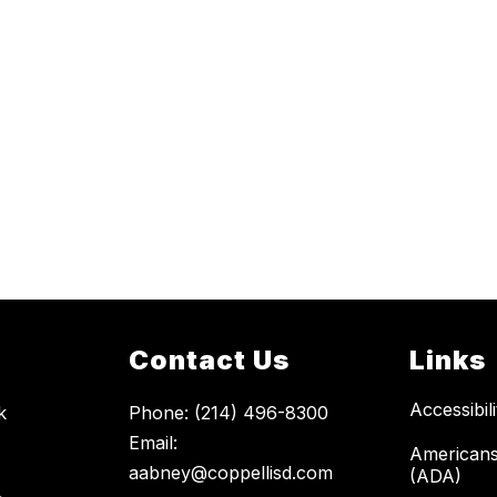
Contact Us
Links
Accessibil
k
Phone: (214) 496-8300
Email:
Americans 
aabney@coppellisd.com
(ADA)