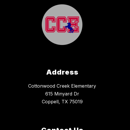
Address
Cottonwood Creek Elementary
615 Minyard Dr
Coppell, TX 75019