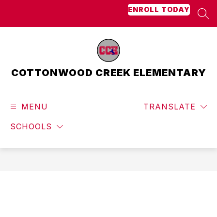
Skip
ENROLL TODAY
to
SEA
content
COTTONWOOD CREEK ELEMENTARY
MENU
TRANSLATE
SCHOOLS