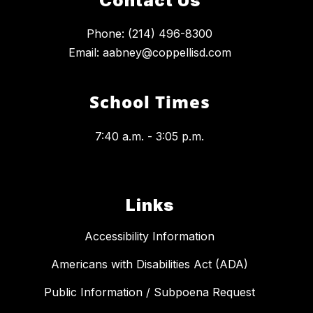
Contact Us
Phone: (214) 496-8300
Email: aabney@coppellisd.com
School Times
7:40 a.m. - 3:05 p.m.
Links
Accessibility Information
Americans with Disabilities Act (ADA)
Public Information / Subpoena Request