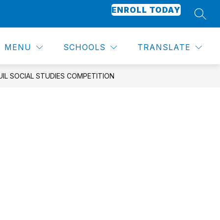
ENROLL TODAY
SEAR
Show
Show
CALENDAR
SCHOOL SUPPLIES
MORE
submenu
submenu
for
for
MENU
SCHOOLS
TRANSLATE
Academics
UIL SOCIAL STUDIES COMPETITION