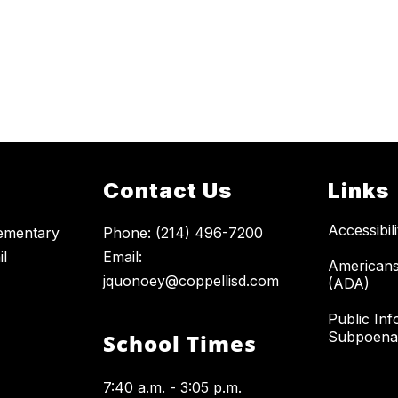
Contact Us
Links
Accessibil
ementary
Phone: (214) 496-7200
il
Email:
Americans 
jquonoey@coppellisd.com
(ADA)
Public Inf
Subpoena
School Times
7:40 a.m. - 3:05 p.m.