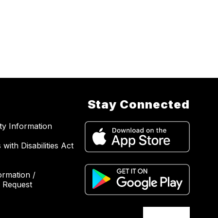
Stay Connected
ity Information
with Disabilities Act
ormation /
 Request