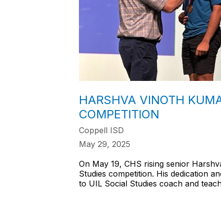
HARSHVA VINOTH KUMAR
COMPETITION
Coppell ISD
May 29, 2025
On May 19, CHS rising senior Harshva
Studies competition. His dedication 
to UIL Social Studies coach and teac