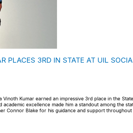
 PLACES 3RD IN STATE AT UIL SOCIA
 Vinoth Kumar earned an impressive 3rd place in the State
and academic excellence made him a standout among the stat
her Connor Blake for his guidance and support throughout