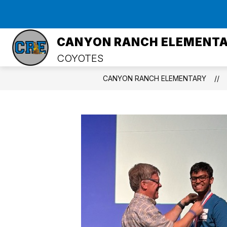
Skip
to
Show
content
HOME
ABOUT US
PRIN
submenu
CANYON RANCH ELEMENT
for
About
COYOTES
Us
CANYON RANCH ELEMENTARY