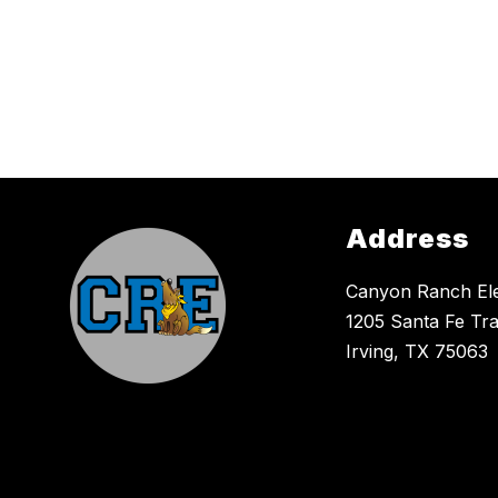
Address
Canyon Ranch El
1205 Santa Fe Tra
Irving, TX 75063