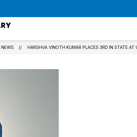
Show
CIPAL
STAFF DIRECTORY
ACADEMICS
submenu
ARY
for
Staff
Directory
NEWS
HARSHVA VINOTH KUMAR PLACES 3RD IN STATE AT 