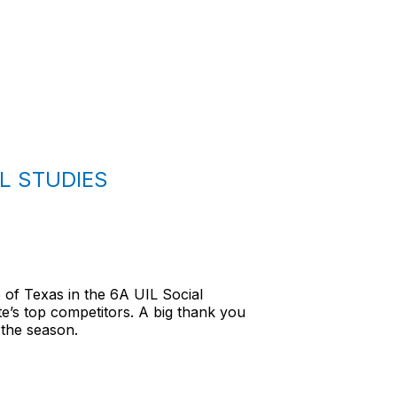
L STUDIES
 of Texas in the 6A UIL Social
e’s top competitors. A big thank you
 the season.