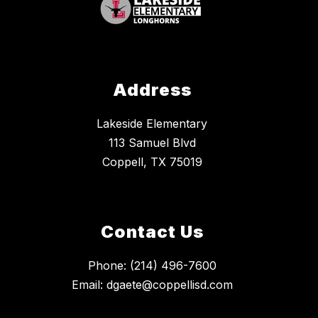
Address
Lakeside Elementary
113 Samuel Blvd
Coppell, TX 75019
Contact Us
Phone: (214) 496-7600
Email: dgaete@coppellisd.com