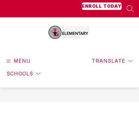
Skip
ENROLL TODAY
to
SEA
content
Lakeside
Elementary
MENU
-
TRANSLATE
Longhorns
SCHOOLS