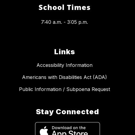
School Times
7:40 a.m. - 3:05 p.m.
Links
Accessibility Information
Americans with Disabilities Act (ADA)
Public Information / Subpoena Request
Stay Connected