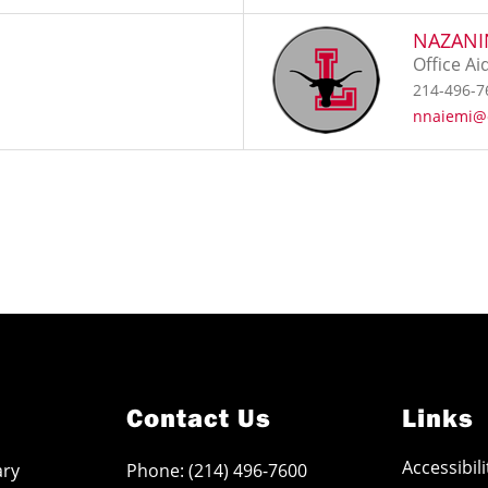
NAZANI
Office Ai
214-496-7
nnaiemi@
Contact Us
Links
Accessibil
ary
Phone: (214) 496-7600