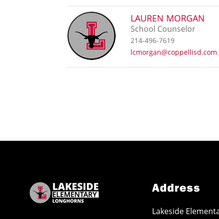
LAUREN MORGAN
School Counselor
214-496-7619
lcmorgan@coppellisd.com
Address
Lakeside Element