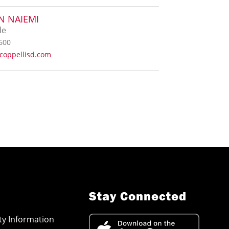
N NAIEMI
de
600
coppellisd.com
Stay Connected
ity Information