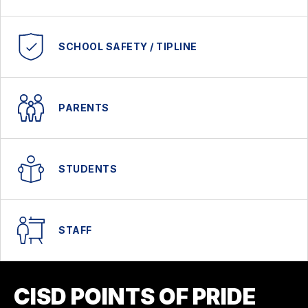
SCHOOL SAFETY / TIPLINE
PARENTS
STUDENTS
STAFF
CISD POINTS OF PRIDE