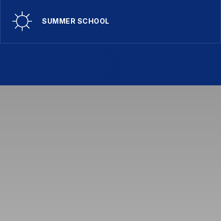
SUMMER SCHOOL