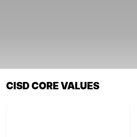
CISD CORE VALUES