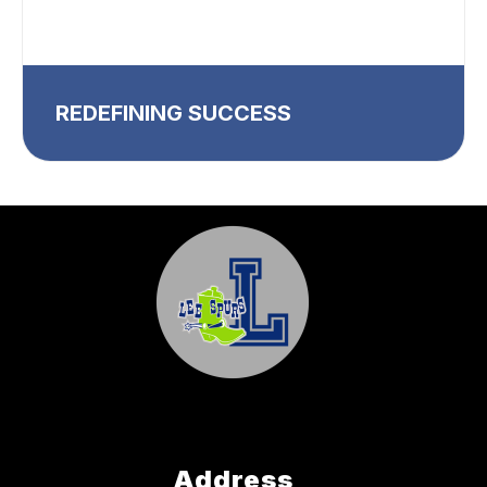
REDEFINING SUCCESS
Address