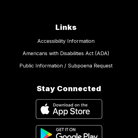
Links
Accessibility Information
Americans with Disabilities Act (ADA)
Public Information / Subpoena Request
Stay Connected