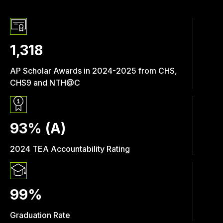
1,318
AP Scholar Awards in 2024-2025 from CHS,
CHS9 and NTH@C
93% (A)
2024 TEA Accountability Rating
99%
Graduation Rate