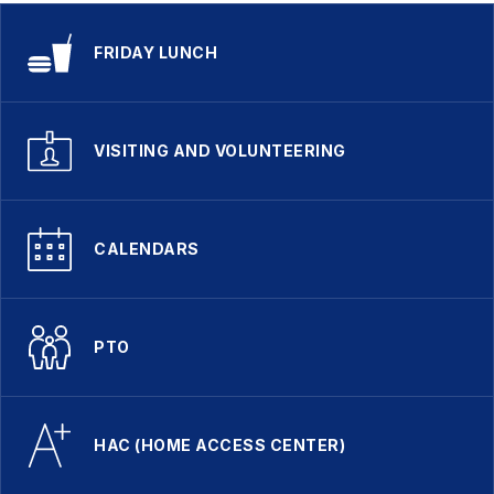
FRIDAY LUNCH
VISITING AND VOLUNTEERING
CALENDARS
PTO
HAC (HOME ACCESS CENTER)