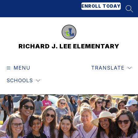
Skip
ENROLL TODAY
to
SEA
content
RICHARD J. LEE ELEMENTARY
MENU
TRANSLATE
SCHOOLS