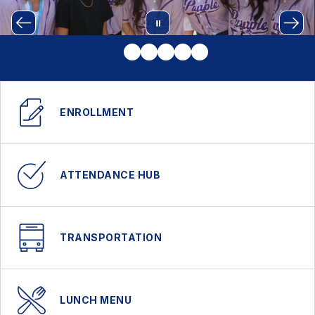
ENROLLMENT
ATTENDANCE HUB
TRANSPORTATION
LUNCH MENU