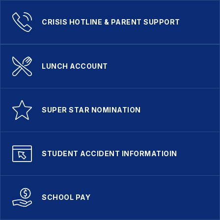
CRISIS HOTLINE & PARENT SUPPORT
LUNCH ACCOUNT
SUPER STAR NOMINATION
STUDENT ACCIDENT INFORMATIOIN
SCHOOL PAY