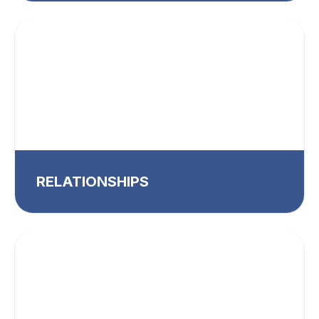
RELATIONSHIPS