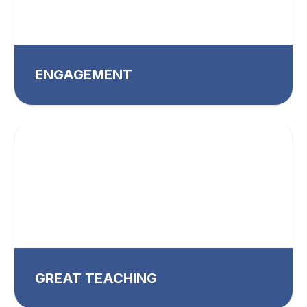
ENGAGEMENT
GREAT TEACHING