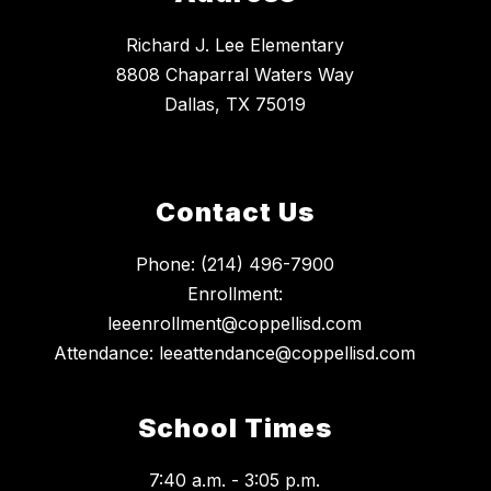
Richard J. Lee Elementary
8808 Chaparral Waters Way
Dallas, TX 75019
Contact Us
Phone: (214) 496-7900
Enrollment:
leeenrollment@coppellisd.com
Attendance: leeattendance@coppellisd.com
School Times
7:40 a.m. - 3:05 p.m.