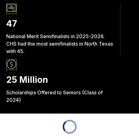
47
National Merit Semifinalists in 2025-2026.
CHS had the most semifinalists in North Texas
with 45.
25 Million
Scholarships Offered to Seniors (Class of
2024)