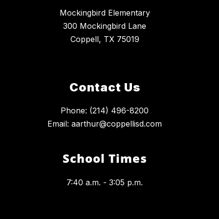
Mockingbird Elementary
300 Mockingbird Lane
Coppell, TX 75019
Contact Us
Phone: (214) 496-8200
Email: aarthur@coppellisd.com
School Times
7:40 a.m. - 3:05 p.m.