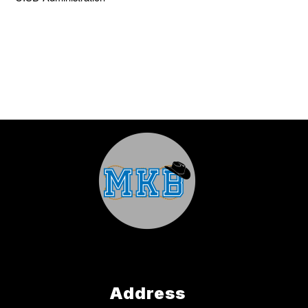
Address