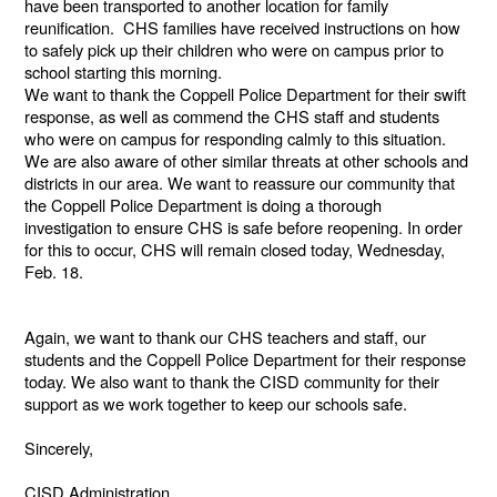
have been transported to another location for family
reunification. CHS families have received instructions on how
to safely pick up their children who were on campus prior to
school starting this morning.
We want to thank the Coppell Police Department for their swift
response, as well as commend the CHS staff and students
who were on campus for responding calmly to this situation.
We are also aware of other similar threats at other schools and
districts in our area. We want to reassure our community that
the Coppell Police Department is doing a thorough
investigation to ensure CHS is safe before reopening. In order
for this to occur, CHS will remain closed today, Wednesday,
Feb. 18.
Again, we want to thank our CHS teachers and staff, our
students and the Coppell Police Department for their response
today. We also want to thank the CISD community for their
support as we work together to keep our schools safe.
Sincerely,
CISD Administration