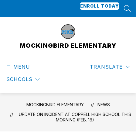
Skip
ENROLL TODAY
to
SEA
content
MOCKINGBIRD ELEMENTARY
MENU
TRANSLATE
SCHOOLS
MOCKINGBIRD ELEMENTARY
NEWS
UPDATE ON INCIDENT AT COPPELL HIGH SCHOOL THIS
MORNING (FEB. 18)