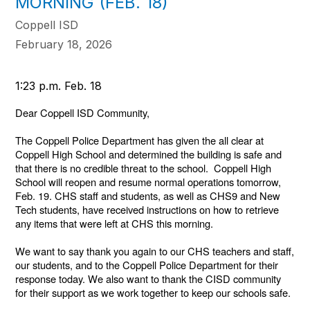
MORNING (FEB. 18)
Coppell ISD
February 18, 2026
1:23 p.m. Feb. 18
Dear Coppell ISD Community,
The Coppell Police Department has given the all clear at
Coppell High School and determined the building is safe and
that there is no credible threat to the school. Coppell High
School will reopen and resume normal operations tomorrow,
Feb. 19. CHS staff and students, as well as CHS9 and New
Tech students, have received instructions on how to retrieve
any items that were left at CHS this morning.
We want to say thank you again to our CHS teachers and staff,
our students, and to the Coppell Police Department for their
response today. We also want to thank the CISD community
for their support as we work together to keep our schools safe.