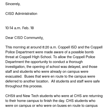
Sincerely,
CISD Administration
10:14 a.m. Feb. 18
Dear CISD Community,
This morning at around 8:20 a.m. Coppell ISD and the Coppell
Police Department were made aware of a possible bomb
threat at Coppell High School. To allow the Coppell Police
Department the opportunity to conduct a thorough
investigation, the opening of school was delayed, and those
staff and students who were already on campus were
evacuated. Buses that were en route to the campus were
deferred to another location. All students and staff were safe
throughout this process.
CHS9 and New Tech students who were at CHS are returning
to their home campus to finish the day. CHS students who
were on campus or who were on buses en route to campus