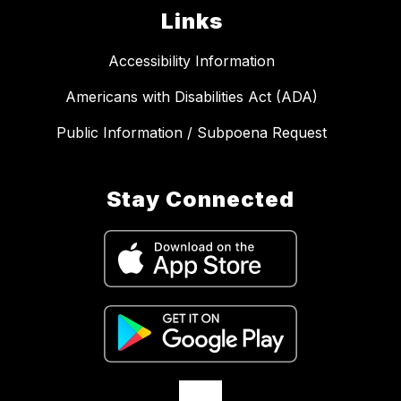
Links
Accessibility Information
Americans with Disabilities Act (ADA)
Public Information / Subpoena Request
Stay Connected