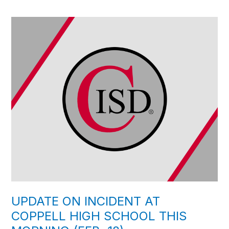
UPDATE ON INCIDENT AT
COPPELL HIGH SCHOOL THIS