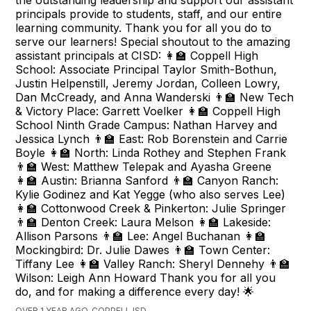
the outstanding leadership and support our assistant
principals provide to students, staff, and our entire
learning community. Thank you for all you do to
serve our learners! Special shoutout to the amazing
assistant principals at CISD: 👩‍🏫 Coppell High
School: Associate Principal Taylor Smith-Bothun,
Justin Helpenstill, Jeremy Jordan, Colleen Lowry,
Dan McCready, and Anna Wanderski 👨‍🏫 New Tech
& Victory Place: Garrett Voelker 👩‍🏫 Coppell High
School Ninth Grade Campus: Nathan Harvey and
Jessica Lynch 👨‍🏫 East: Rob Borenstein and Carrie
Boyle 👩‍🏫 North: Linda Rothey and Stephen Frank
👨‍🏫 West: Matthew Telepak and Ayasha Greene
👩‍🏫 Austin: Brianna Sanford 👨‍🏫 Canyon Ranch:
Kylie Godinez and Kat Yegge (who also serves Lee)
👩‍🏫 Cottonwood Creek & Pinkerton: Julie Springer
👨‍🏫 Denton Creek: Laura Melson 👩‍🏫 Lakeside:
Allison Parsons 👨‍🏫 Lee: Angel Buchanan 👩‍🏫
Mockingbird: Dr. Julie Dawes 👨‍🏫 Town Center:
Tiffany Lee 👩‍🏫 Valley Ranch: Sheryl Dennehy 👨‍🏫
Wilson: Leigh Ann Howard Thank you for all you
do, and for making a difference every day! 🌟
OVER 1 YEAR AGO, COPPELL ISD