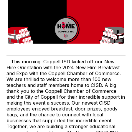
This morning, Coppell ISD kicked off our New
Hire Orientation with the 2024 New Hire Breakfast
and Expo with the Coppell Chamber of Commerce.
We are thrilled to welcome more than 100 new
teachers and staff members home to CISD. A big
thank you to the Coppell Chamber of Commerce
and the City of Coppell for their incredible support in
making this event a success. Our newest CISD
employees enjoyed breakfast, door prizes, goody
bags, and the chance to connect with local
businesses that supported this incredible event.
Together, we are building a stronger educational