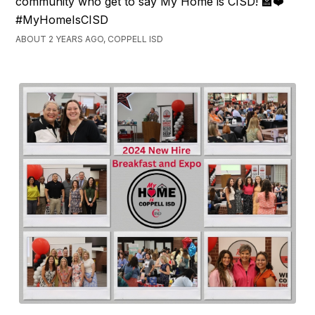
community who get to say My Home is CISD! 🏫❤️
#MyHomeIsCISD
ABOUT 2 YEARS AGO, COPPELL ISD