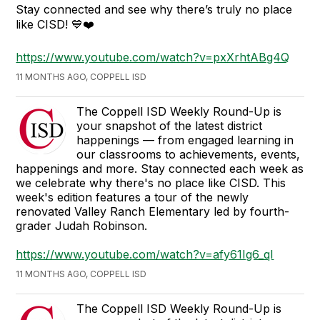
Stay connected and see why there’s truly no place
like CISD! 💙❤️
https://www.youtube.com/watch?v=pxXrhtABg4Q
11 MONTHS AGO, COPPELL ISD
The Coppell ISD Weekly Round-Up is
your snapshot of the latest district
happenings — from engaged learning in
our classrooms to achievements, events,
happenings and more. Stay connected each week as
we celebrate why there's no place like CISD. This
week's edition features a tour of the newly
renovated Valley Ranch Elementary led by fourth-
grader Judah Robinson.
https://www.youtube.com/watch?v=afy61Ig6_qI
11 MONTHS AGO, COPPELL ISD
The Coppell ISD Weekly Round-Up is