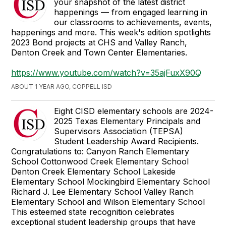
your snapshot of the latest district
happenings — from engaged learning in
our classrooms to achievements, events,
happenings and more. This week's edition spotlights
2023 Bond projects at CHS and Valley Ranch,
Denton Creek and Town Center Elementaries.
https://www.youtube.com/watch?v=35ajFuxX90Q
ABOUT 1 YEAR AGO, COPPELL ISD
Eight CISD elementary schools are 2024-
2025 Texas Elementary Principals and
Supervisors Association (TEPSA)
Student Leadership Award Recipients.
Congratulations to: Canyon Ranch Elementary
School Cottonwood Creek Elementary School
Denton Creek Elementary School Lakeside
Elementary School Mockingbird Elementary School
Richard J. Lee Elementary School Valley Ranch
Elementary School and Wilson Elementary School
This esteemed state recognition celebrates
exceptional student leadership groups that have