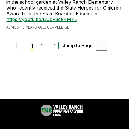
in the school garden at Valley Ranch Elementary
who recently received the State Heroes for Children
Award from the State Board of Education.
https://youtu.be/BUdP3dF4MYE
ALMOST 3 YEARS AGO, COPPELL ISD
2
Jump to Page
1