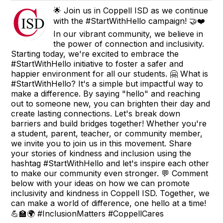
🌟 Join us in Coppell ISD as we continue
with the #StartWithHello campaign! 🤝❤️
In our vibrant community, we believe in
the power of connection and inclusivity.
Starting today, we're excited to embrace the
#StartWithHello initiative to foster a safer and
happier environment for all our students. 🤗 What is
#StartWithHello? It's a simple but impactful way to
make a difference. By saying "hello" and reaching
out to someone new, you can brighten their day and
create lasting connections. Let's break down
barriers and build bridges together! Whether you're
a student, parent, teacher, or community member,
we invite you to join us in this movement. Share
your stories of kindness and inclusion using the
hashtag #StartWithHello and let's inspire each other
to make our community even stronger. 💬 Comment
below with your ideas on how we can promote
inclusivity and kindness in Coppell ISD. Together, we
can make a world of difference, one hello at a time!
💪🏫🌍 #InclusionMatters #CoppellCares