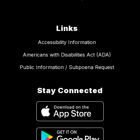
Links
Accessibility Information
Americans with Disabilities Act (ADA)
Public Information / Subpoena Request
Stay Connected