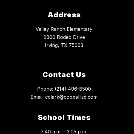
Address
Valley Ranch Elementary
9800 Rodeo Drive
Irving, TX 75063
Contact Us
Phone: (214) 496-8500
Email: cclark@coppellisd.com
School Times
7:40 a.m. - 3:05 p.m.