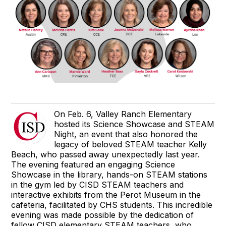
On Feb. 6, Valley Ranch Elementary
hosted its Science Showcase and STEAM
Night, an event that also honored the
legacy of beloved STEAM teacher Kelly
Beach, who passed away unexpectedly last year.
The evening featured an engaging Science
Showcase in the library, hands-on STEAM stations
in the gym led by CISD STEAM teachers and
interactive exhibits from the Perot Museum in the
cafeteria, facilitated by CHS students. This incredible
evening was made possible by the dedication of
fellow CISD elementary STEAM teachers, who