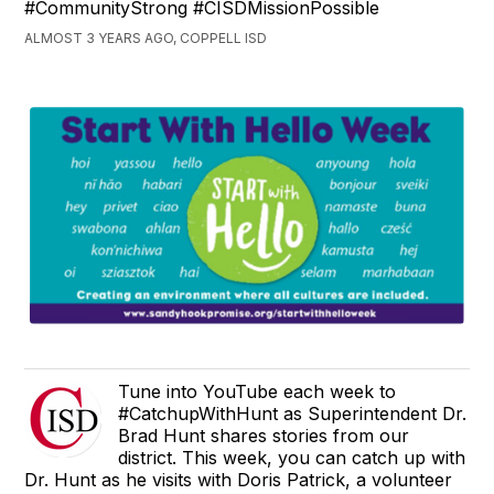
#CommunityStrong #CISDMissionPossible
ALMOST 3 YEARS AGO, COPPELL ISD
Tune into YouTube each week to
#CatchupWithHunt as Superintendent Dr.
Brad Hunt shares stories from our
district. This week, you can catch up with
Dr. Hunt as he visits with Doris Patrick, a volunteer