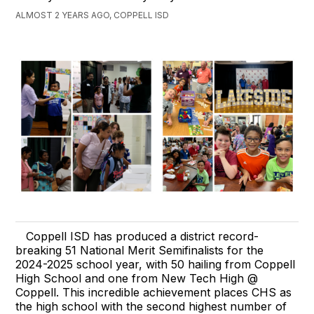
ALMOST 2 YEARS AGO, COPPELL ISD
Coppell ISD has produced a district record-
breaking 51 National Merit Semifinalists for the
2024-2025 school year, with 50 hailing from Coppell
High School and one from New Tech High @
Coppell. This incredible achievement places CHS as
the high school with the second highest number of