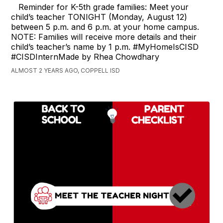
Reminder for K-5th grade families: Meet your
child’s teacher TONIGHT (Monday, August 12)
between 5 p.m. and 6 p.m. at your home campus.
NOTE: Families will receive more details and their
child’s teacher’s name by 1 p.m. #MyHomeIsCISD
#CISDInternMade by Rhea Chowdhary
ALMOST 2 YEARS AGO, COPPELL ISD