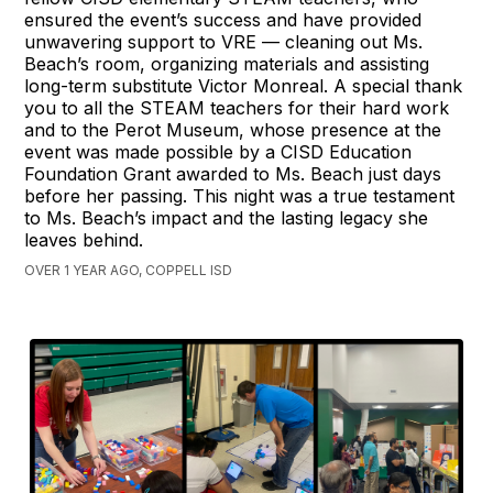
ensured the event’s success and have provided
unwavering support to VRE — cleaning out Ms.
Beach’s room, organizing materials and assisting
long-term substitute Victor Monreal. A special thank
you to all the STEAM teachers for their hard work
and to the Perot Museum, whose presence at the
event was made possible by a CISD Education
Foundation Grant awarded to Ms. Beach just days
before her passing. This night was a true testament
to Ms. Beach’s impact and the lasting legacy she
leaves behind.
OVER 1 YEAR AGO, COPPELL ISD