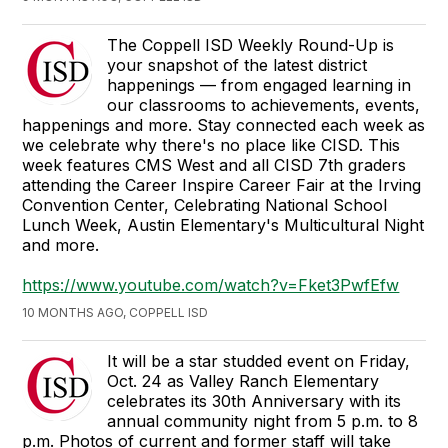
The Coppell ISD Weekly Round-Up is
your snapshot of the latest district
happenings — from engaged learning in
our classrooms to achievements, events,
happenings and more. Stay connected each week as
we celebrate why there's no place like CISD. This
week features CMS West and all CISD 7th graders
attending the Career Inspire Career Fair at the Irving
Convention Center, Celebrating National School
Lunch Week, Austin Elementary's Multicultural Night
and more.
https://www.youtube.com/watch?v=Fket3PwfEfw
10 MONTHS AGO, COPPELL ISD
It will be a star studded event on Friday,
Oct. 24 as Valley Ranch Elementary
celebrates its 30th Anniversary with its
annual community night from 5 p.m. to 8
p.m. Photos of current and former staff will take