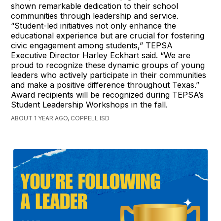
shown remarkable dedication to their school
communities through leadership and service.
“Student-led initiatives not only enhance the
educational experience but are crucial for fostering
civic engagement among students,” TEPSA
Executive Director Harley Eckhart said. “We are
proud to recognize these dynamic groups of young
leaders who actively participate in their communities
and make a positive difference throughout Texas.”
Award recipients will be recognized during TEPSA’s
Student Leadership Workshops in the fall.
ABOUT 1 YEAR AGO, COPPELL ISD