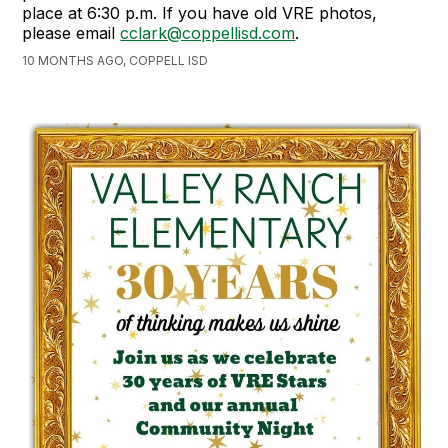
place at 6:30 p.m. If you have old VRE photos,
please email
cclark@coppellisd.com
.
10 MONTHS AGO, COPPELL ISD