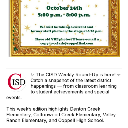
✨ The CISD Weekly Round-Up is here! ✨
Catch a snapshot of the latest district
happenings — from classroom learning
to student achievements and special
events.
This week’s edition highlights Denton Creek
Elementary, Cottonwood Creek Elementary, Valley
Ranch Elementary, and Coppell High School.