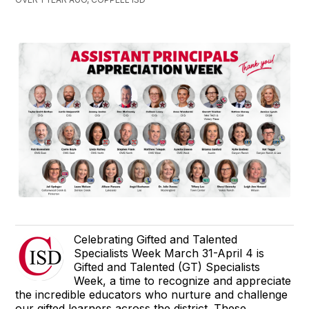
Celebrating Gifted and Talented
Specialists Week March 31-April 4 is
Gifted and Talented (GT) Specialists
Week, a time to recognize and appreciate
the incredible educators who nurture and challenge
our gifted learners across the district. These