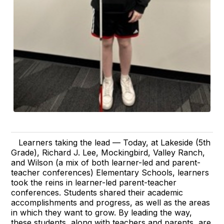
Learners taking the lead — Today, at Lakeside (5th
Grade), Richard J. Lee, Mockingbird, Valley Ranch,
and Wilson (a mix of both learner-led and parent-
teacher conferences) Elementary Schools, learners
took the reins in learner-led parent-teacher
conferences. Students shared their academic
accomplishments and progress, as well as the areas
in which they want to grow. By leading the way,
these students, along with teachers and parents, are