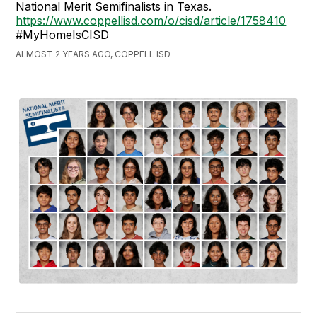
National Merit Semifinalists in Texas.
https://www.coppellisd.com/o/cisd/article/1758410
#MyHomeIsCISD
ALMOST 2 YEARS AGO, COPPELL ISD