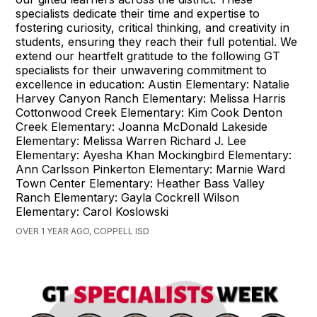
specialists dedicate their time and expertise to
fostering curiosity, critical thinking, and creativity in
students, ensuring they reach their full potential. We
extend our heartfelt gratitude to the following GT
specialists for their unwavering commitment to
excellence in education: Austin Elementary: Natalie
Harvey Canyon Ranch Elementary: Melissa Harris
Cottonwood Creek Elementary: Kim Cook Denton
Creek Elementary: Joanna McDonald Lakeside
Elementary: Melissa Warren Richard J. Lee
Elementary: Ayesha Khan Mockingbird Elementary:
Ann Carlsson Pinkerton Elementary: Marnie Ward
Town Center Elementary: Heather Bass Valley
Ranch Elementary: Gayla Cockrell Wilson
Elementary: Carol Koslowski
OVER 1 YEAR AGO, COPPELL ISD