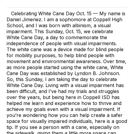
Celebrating White Cane Day Oct. 15 — My name is
Daniel Jimenez. I am a sophomore at Coppell High
School, and I was born with albinism, a visual
impairment. This Sunday, Oct. 15, we celebrate
White Cane Day, a day to commemorate the
independence of people with visual impairments.
The white cane was a device made for blind people
for mobility purposes, to help blind people with
movement and environmental awareness. Over time,
as more people started using the white cane, White
Cane Day was established by Lyndon B. Johnson.
So, this Sunday, I am taking the day to celebrate
White Cane Day. Living with a visual impairment has
been difficult, and I’ve had my trials and struggles
over the years, but being here in Coppell ISD has
helped me learn and experience how to thrive and
achieve my goals even with a visual impairment. If
you’re wondering how you can help create a safer
space for visually impaired individuals, here is a good
tip. If you see a person with a cane, especially on
the sidewalk, giving them a little more space can