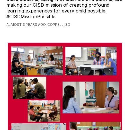
making our CISD mission of creating profound
learning experiences for every child possible.
#CISDMissionPossible
ALMOST 3 YEARS AGO, COPPELL ISD