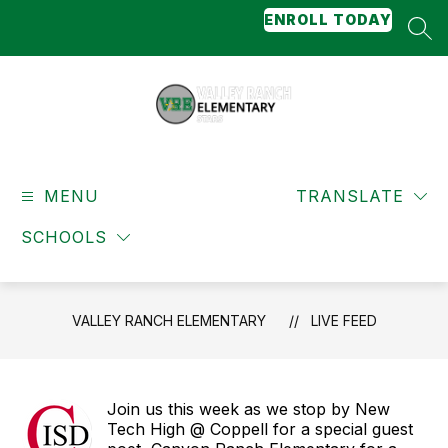
Skip
ENROLL TODAY
to
SEA
content
Valley
Ranch
MENU
Elementary
TRANSLATE
-
SCHOOLS
Stars
VALLEY RANCH ELEMENTARY
LIVE FEED
Join us this week as we stop by New
Tech High @ Coppell for a special guest