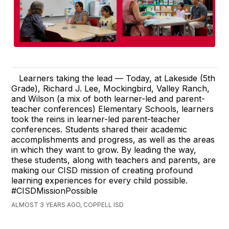
Learners taking the lead — Today, at Lakeside (5th
Grade), Richard J. Lee, Mockingbird, Valley Ranch,
and Wilson (a mix of both learner-led and parent-
teacher conferences) Elementary Schools, learners
took the reins in learner-led parent-teacher
conferences. Students shared their academic
accomplishments and progress, as well as the areas
in which they want to grow. By leading the way,
these students, along with teachers and parents, are
making our CISD mission of creating profound
learning experiences for every child possible.
#CISDMissionPossible
ALMOST 3 YEARS AGO, COPPELL ISD