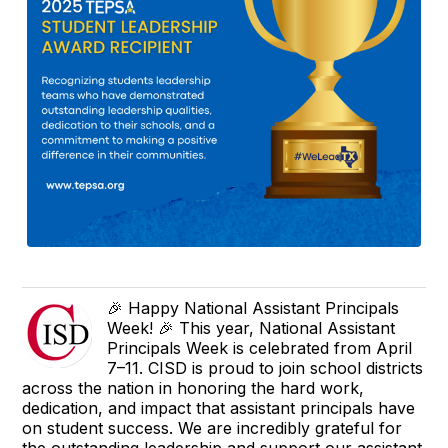
🎉 Happy National Assistant Principals
Week! 🎉 This year, National Assistant
Principals Week is celebrated from April
7–11. CISD is proud to join school districts
across the nation in honoring the hard work,
dedication, and impact that assistant principals have
on student success. We are incredibly grateful for