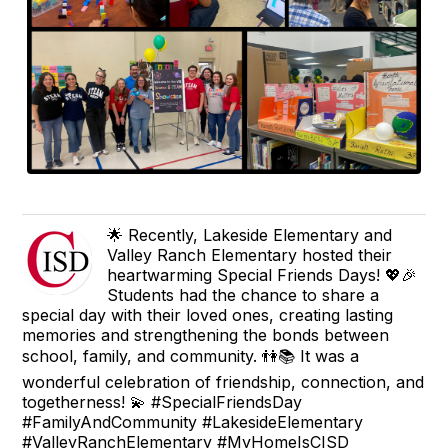
🌟 Recently, Lakeside Elementary and
Valley Ranch Elementary hosted their
heartwarming Special Friends Days! 💖🎉
Students had the chance to share a
special day with their loved ones, creating lasting
memories and strengthening the bonds between
school, family, and community. 👫📚 It was a
wonderful celebration of friendship, connection, and
togetherness! 💫 #SpecialFriendsDay
#FamilyAndCommunity #LakesideElementary
#ValleyRanchElementary #MyHomeIsCISD