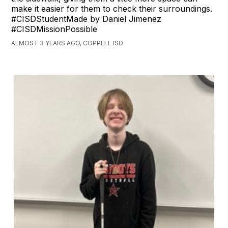
make it easier for them to check their surroundings.
#CISDStudentMade by Daniel Jimenez
#CISDMissionPossible
ALMOST 3 YEARS AGO, COPPELL ISD