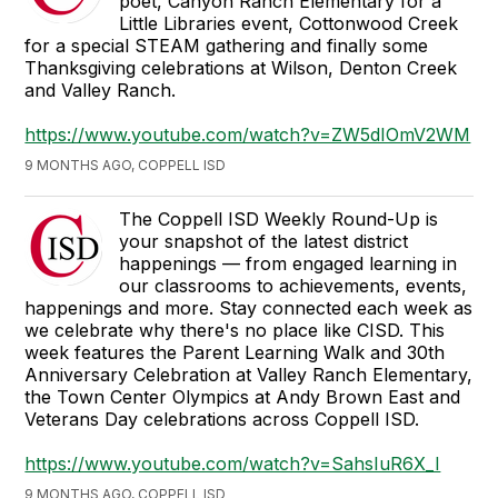
poet, Canyon Ranch Elementary for a
Little Libraries event, Cottonwood Creek
for a special STEAM gathering and finally some
Thanksgiving celebrations at Wilson, Denton Creek
and Valley Ranch.
https://www.youtube.com/watch?v=ZW5dIOmV2WM
9 MONTHS AGO, COPPELL ISD
The Coppell ISD Weekly Round-Up is
your snapshot of the latest district
happenings — from engaged learning in
our classrooms to achievements, events,
happenings and more. Stay connected each week as
we celebrate why there's no place like CISD. This
week features the Parent Learning Walk and 30th
Anniversary Celebration at Valley Ranch Elementary,
the Town Center Olympics at Andy Brown East and
Veterans Day celebrations across Coppell ISD.
https://www.youtube.com/watch?v=SahsIuR6X_I
9 MONTHS AGO, COPPELL ISD