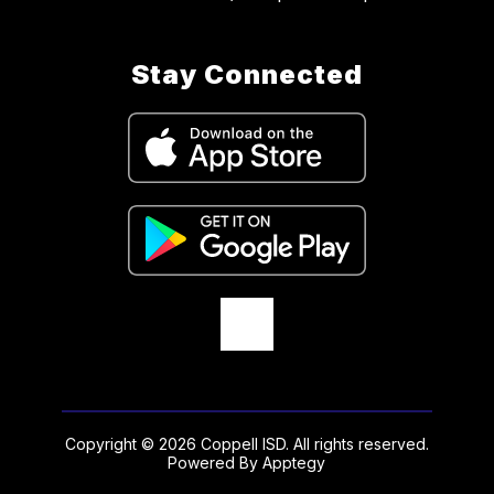
Stay Connected
Copyright © 2026 Coppell ISD. All rights reserved.
Powered By
Apptegy
Visit