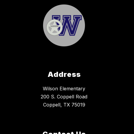
Address
Wilson Elementary
200 S. Coppell Road
Coppell, TX 75019