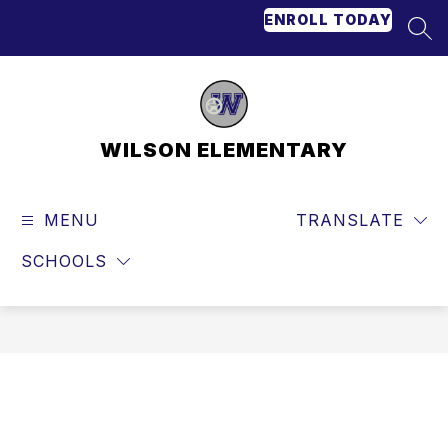
Skip
ENROLL TODAY
to
SEA
content
WILSON ELEMENTARY
MENU
TRANSLATE
SCHOOLS