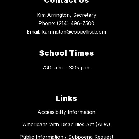
Contact Us
Kim Arrington, Secretary
Phone: (214) 496-7500
School Times
7:40 a.m. - 3:05 p.m.
Links
Accessibility Information
Americans with Disabilities Act (ADA)
Public Information / Subpoena Request