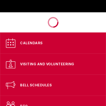
CALENDARS
VISITING AND VOLUNTEERING
BELL SCHEDULES