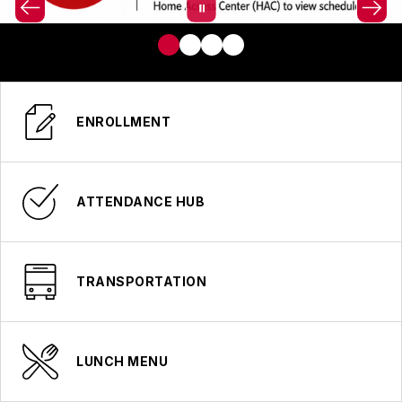
ENROLLMENT
ATTENDANCE HUB
TRANSPORTATION
LUNCH MENU