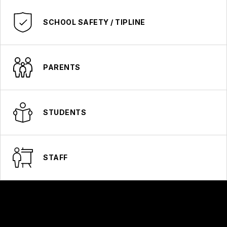
SCHOOL SAFETY / TIPLINE
PARENTS
STUDENTS
STAFF