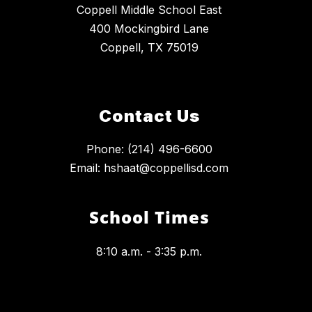
Coppell Middle School East
400 Mockingbird Lane
Coppell, TX 75019
Contact Us
Phone: (214) 496-6600
Email: hshaat@coppellisd.com
School Times
8:10 a.m. - 3:35 p.m.