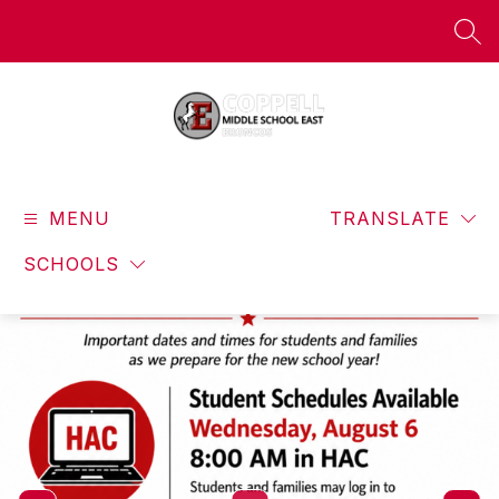
Skip
to
SEA
content
Coppell
Middle
MENU
School
TRANSLATE
East
SCHOOLS
-
Broncos