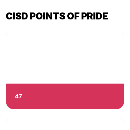
CISD POINTS OF PRIDE
47