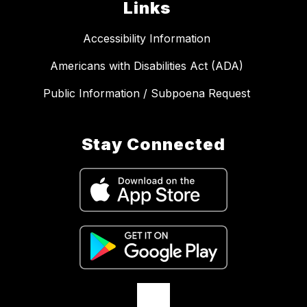
Links
Accessibility Information
Americans with Disabilities Act (ADA)
Public Information / Subpoena Request
Stay Connected