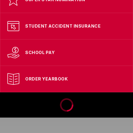
STUDENT ACCIDENT INSURANCE
SCHOOL PAY
ORDER YEARBOOK