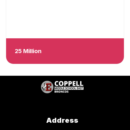
25 Million
Address