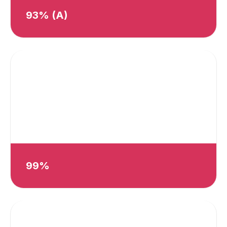
93% (A)
99%