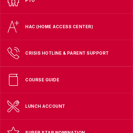
PTO
HAC (HOME ACCESS CENTER)
CRISIS HOTLINE & PARENT SUPPORT
COURSE GUIDE
LUNCH ACCOUNT
SUPER STAR NOMINATION