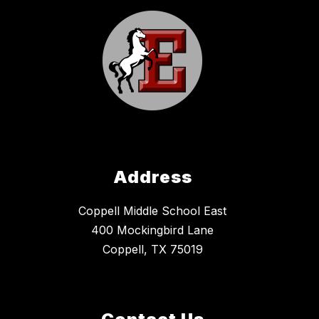
Address
Coppell Middle School East
400 Mockingbird Lane
Coppell, TX 75019