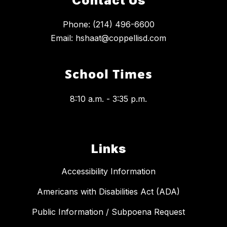
Contact Us
Phone: (214) 496-6600
Email: hshaat@coppellisd.com
School Times
8:10 a.m. - 3:35 p.m.
Links
Accessibility Information
Americans with Disabilities Act (ADA)
Public Information / Subpoena Request