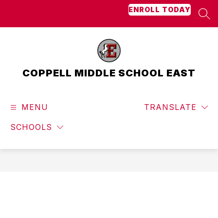
Skip
ENROLL TODAY
to
SEA
content
COPPELL MIDDLE SCHOOL EAST
MENU
TRANSLATE
SCHOOLS