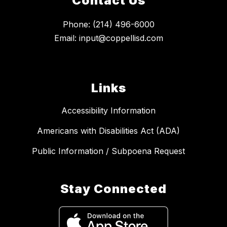
Contact Us
Phone: (214) 496-6000
Email: input@coppellisd.com
Links
Accessibility Information
Americans with Disabilities Act (ADA)
Public Information / Subpoena Request
Stay Connected