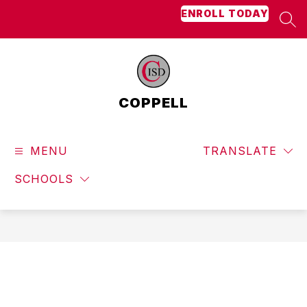
Skip
ENROLL TODAY
to
SEA
content
COPPELL
MENU
TRANSLATE
SCHOOLS