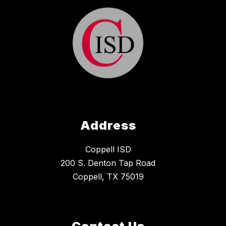
Address
Coppell ISD
200 S. Denton Tap Road
Coppell, TX 75019