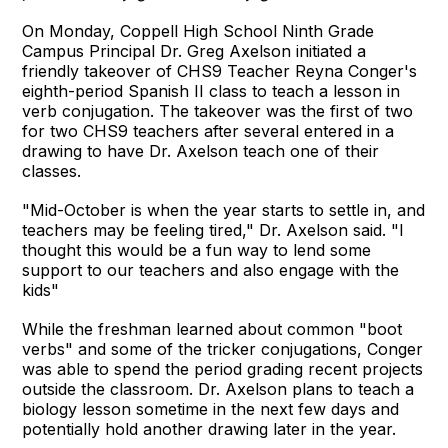
On Monday, Coppell High School Ninth Grade
Campus Principal Dr. Greg Axelson initiated a
friendly takeover of CHS9 Teacher Reyna Conger's
eighth-period Spanish II class to teach a lesson in
verb conjugation. The takeover was the first of two
for two CHS9 teachers after several entered in a
drawing to have Dr. Axelson teach one of their
classes.
"Mid-October is when the year starts to settle in, and
teachers may be feeling tired," Dr. Axelson said. "I
thought this would be a fun way to lend some
support to our teachers and also engage with the
kids"
While the freshman learned about common "boot
verbs" and some of the tricker conjugations, Conger
was able to spend the period grading recent projects
outside the classroom. Dr. Axelson plans to teach a
biology lesson sometime in the next few days and
potentially hold another drawing later in the year.