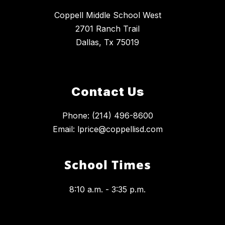
Coppell Middle School West
2701 Ranch Trail
Dallas, Tx 75019
Contact Us
Phone: (214) 496-8600
Email: lprice@coppellisd.com
School Times
8:10 a.m. - 3:35 p.m.