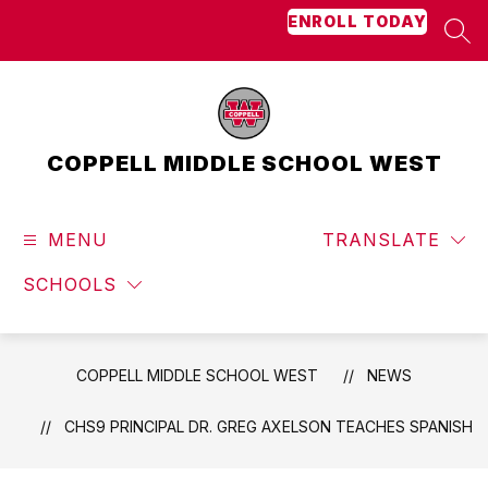
Skip
ENROLL TODAY
to
SEA
content
COPPELL MIDDLE SCHOOL WEST
MENU
TRANSLATE
SCHOOLS
COPPELL MIDDLE SCHOOL WEST
NEWS
CHS9 PRINCIPAL DR. GREG AXELSON TEACHES SPANISH