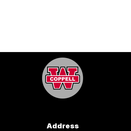
Address