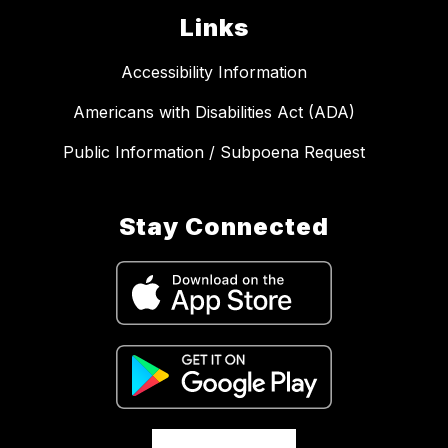
Links
Accessibility Information
Americans with Disabilities Act (ADA)
Public Information / Subpoena Request
Stay Connected