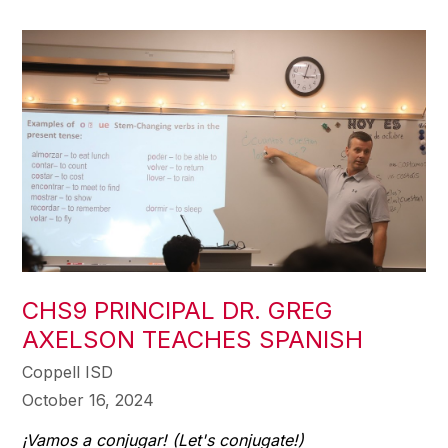
CHS9 PRINCIPAL DR. GREG
AXELSON TEACHES SPANISH
Coppell ISD
October 16, 2024
¡Vamos a conjugar! (Let's conjugate!)