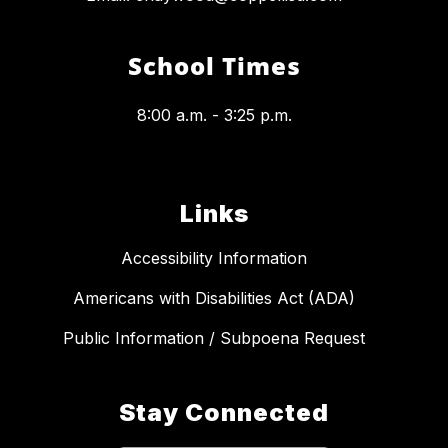
School Times
8:00 a.m. - 3:25 p.m.
Links
Accessibility Information
Americans with Disabilities Act (ADA)
Public Information / Subpoena Request
Stay Connected