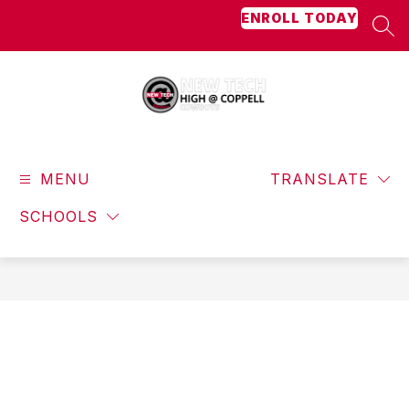
Skip
ENROLL TODAY
to
SEA
content
New
Tech
MENU
High
TRANSLATE
@
SCHOOLS
Coppell
-