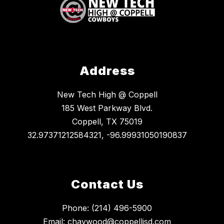
Address
New Tech High @ Coppell
185 West Parkway Blvd.
Coppell, TX 75019
32.97371212584321, -96.99931050190837
Contact Us
Phone: (214) 496-5900
Email: chaywood@coppellisd.com