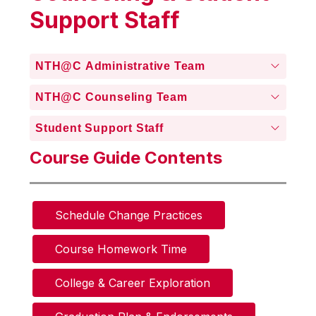
Support Staff
NTH@C Administrative Team
NTH@C Counseling Team
Student Support Staff
Course Guide Contents
Schedule Change Practices
Course Homework Time
College & Career Exploration