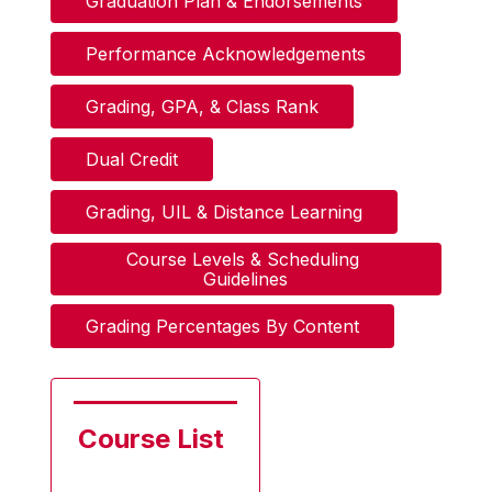
Graduation Plan & Endorsements
Performance Acknowledgements
Grading, GPA, & Class Rank
Dual Credit
Grading, UIL & Distance Learning
Course Levels & Scheduling 
Guidelines
Grading Percentages By Content
Course List