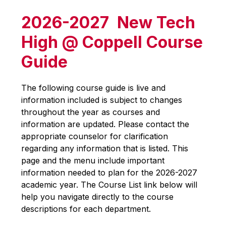
2026-2027 New Tech
High @ Coppell Course
Guide
The following course guide is live and 
information included is subject to changes 
throughout the year as courses and 
information are updated. Please contact the 
appropriate counselor for clarification 
regarding any information that is listed. This 
page and the menu include important 
information needed to plan for the 2026-2027 
academic year. The Course List link below will 
help you navigate directly to the course 
descriptions for each department.