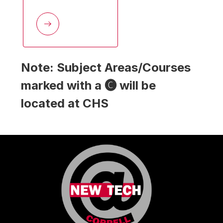
Note: Subject Areas/Courses 
marked with a 🅒 will be 
located at CHS