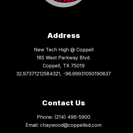
Address
New Tech High @ Coppell
185 West Parkway Blvd.
Coppell, TX 75019
32.97371212584321, -96.99931050190837
Contact Us
Phone: (214) 496-5900
Email: chaywood@coppellisd.com