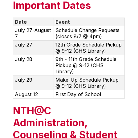
Important Dates
Date
Event
July 27-August
Schedule Change Requests
7
(closes 8/7 @ 4pm)
July 27
12th Grade Schedule Pickup
@ 9-12 (CHS Library)
July 28
9th - 11th Grade Schedule
Pickup @ 9-12 (CHS
Library)
July 29
Make-Up Schedule Pickup
@ 9-12 (CHS Library)
August 12
First Day of School
NTH@C
Administration,
Counseling & Student