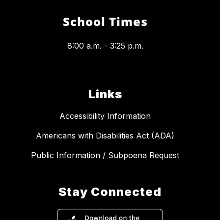
School Times
8:00 a.m. - 3:25 p.m.
Links
Accessibility Information
Americans with Disabilities Act (ADA)
Public Information / Subpoena Request
Stay Connected