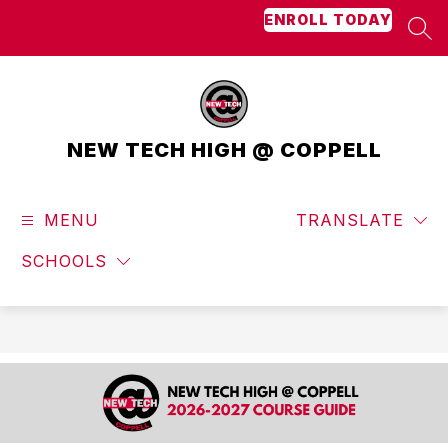
Skip
ENROLL TODAY
to
SEA
content
NEW TECH HIGH @ COPPELL
MENU
TRANSLATE
SCHOOLS