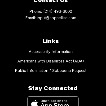
Contact Us
Phone: (214) 496-6000
Email: input@coppellisd.com
Links
Accessibility Information
Americans with Disabilities Act (ADA)
Public Information / Subpoena Request
Stay Connected