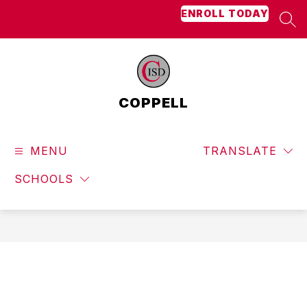
Skip
ENROLL TODAY
to
SEA
content
COPPELL
MENU
TRANSLATE
SCHOOLS