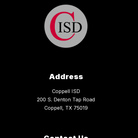
Address
Coppell ISD
200 S. Denton Tap Road
Coppell, TX 75019