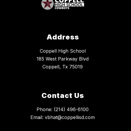
Address
Coppell High School
185 West Parkway Blvd
Coppell, Tx 75019
Contact Us
Phone: (214) 496-6100
Email: vbhat@coppellisd.com