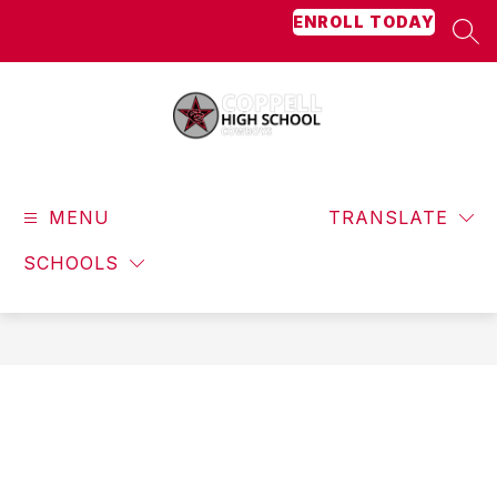
Skip
ENROLL TODAY
to
SEA
content
Coppell
High
MENU
School
TRANSLATE
-
SCHOOLS
Cowboys