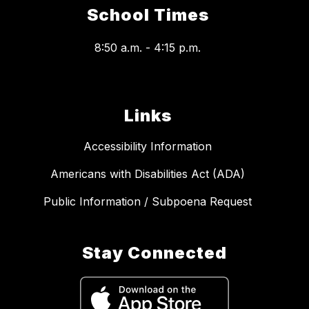
School Times
8:50 a.m. - 4:15 p.m.
Links
Accessibility Information
Americans with Disabilities Act (ADA)
Public Information / Subpoena Request
Stay Connected