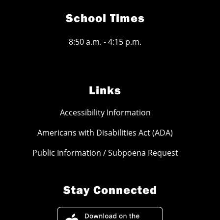
School Times
8:50 a.m. - 4:15 p.m.
Links
Accessibility Information
Americans with Disabilities Act (ADA)
Public Information / Subpoena Request
Stay Connected