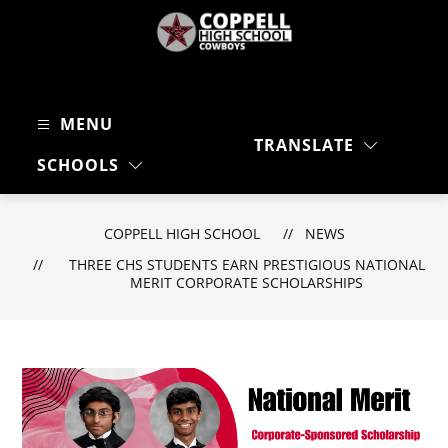
Skip
to
content
Coppell
High
MENU
School
TRANSLATE
-
SEARC
SCHOOLS
Cowboys
COPPELL HIGH SCHOOL
NEWS
THREE CHS STUDENTS EARN PRESTIGIOUS NATIONAL
MERIT CORPORATE SCHOLARSHIPS