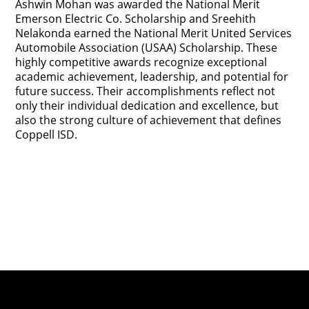
Ashwin Mohan was awarded the National Merit
Emerson Electric Co. Scholarship and Sreehith
Nelakonda earned the National Merit United Services
Automobile Association (USAA) Scholarship. These
highly competitive awards recognize exceptional
academic achievement, leadership, and potential for
future success. Their accomplishments reflect not
only their individual dedication and excellence, but
also the strong culture of achievement that defines
Coppell ISD.