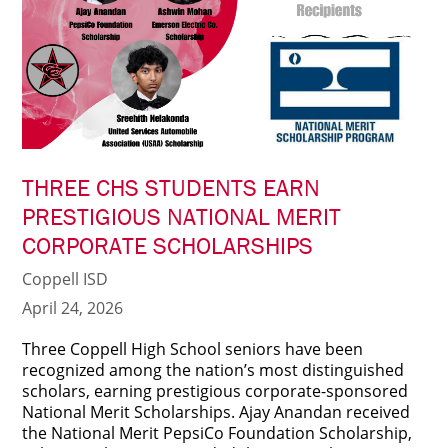
THREE CHS STUDENTS EARN
PRESTIGIOUS NATIONAL MERIT
CORPORATE SCHOLARSHIPS
Coppell ISD
April 24, 2026
Three Coppell High School seniors have been
recognized among the nation’s most distinguished
scholars, earning prestigious corporate-sponsored
National Merit Scholarships. Ajay Anandan received
the National Merit PepsiCo Foundation Scholarship,