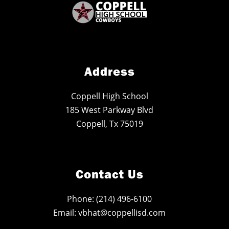
Address
Coppell High School
185 West Parkway Blvd
Coppell, Tx 75019
Contact Us
Phone: (214) 496-6100
Email: vbhat@coppellisd.com