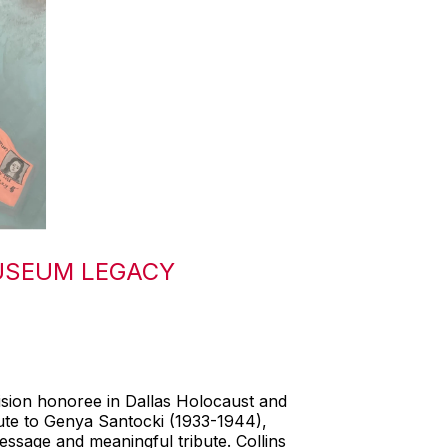
USEUM LEGACY
ision honoree in Dallas Holocaust and
bute to Genya Santocki (1933-1944),
ssage and meaningful tribute. Collins