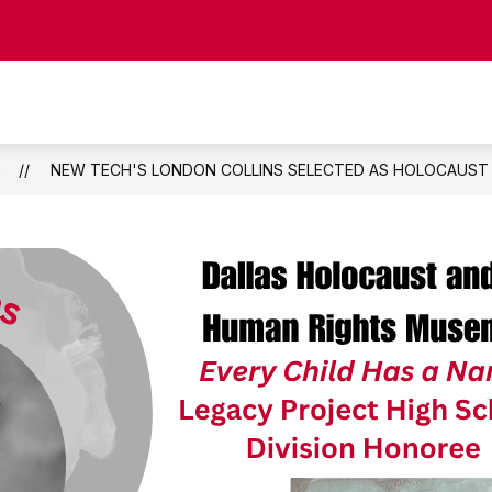
Show
CIPAL
STAFF DIRECTORY
COUNSELING
submenu
for
Staff
Directory
S
NEW TECH'S LONDON COLLINS SELECTED AS HOLOCAUS