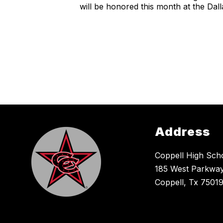
will be honored this month at the D
Address
Coppell High Sch
185 West Parkway
Coppell, Tx 7501