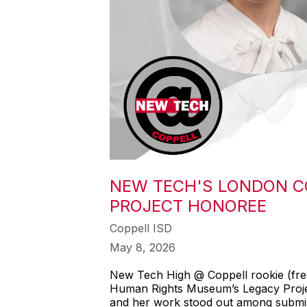
NEW TECH'S LONDON C
PROJECT HONOREE
Coppell ISD
May 8, 2026
New Tech High @ Coppell rookie (fres
Human Rights Museum’s Legacy Project
and her work stood out among submiss