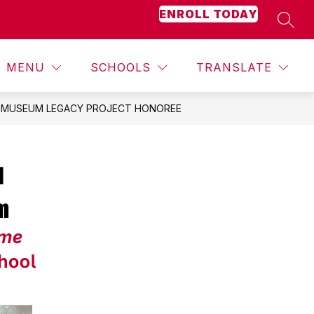
ENROLL TODAY
SEAR
Show
Show
Show
ACADEMICS
MORE
STUDENT ACTIVITIES
submenu
submenu
submenu
for
for
for
MENU
SCHOOLS
TRANSLATE
Counseling
Academics
T MUSEUM LEGACY PROJECT HONOREE