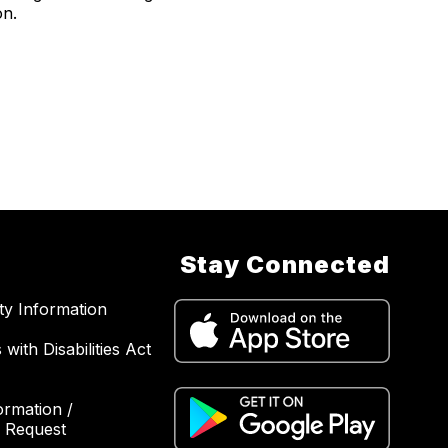
on.
Stay Connected
ity Information
with Disabilities Act
ormation /
 Request