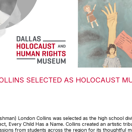
OLLINS SELECTED AS HOLOCAUST M
hman) London Collins was selected as the high school div
, Every Child Has a Name. Collins created an artistic tri
ions from students across the region for its thoughtful me