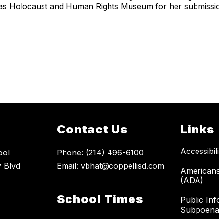
allas Holocaust and Human Rights Museum for her submissi
Contact Us
Links
Accessibil
ool
Phone: (214) 496-6100
 Blvd
Email: vbhat@coppellisd.com
Americans 
9
(ADA)
School Times
Public Inf
Subpoena