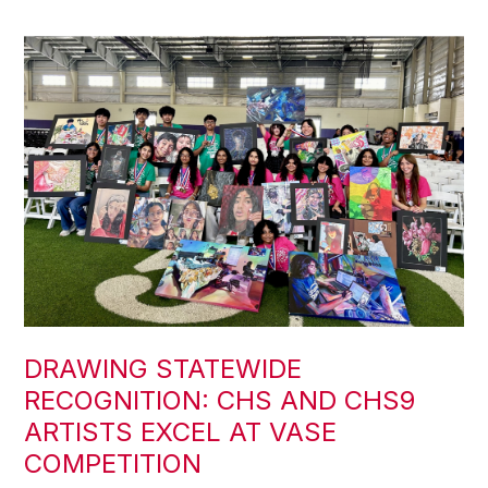
DRAWING STATEWIDE
RECOGNITION: CHS AND CHS9
ARTISTS EXCEL AT VASE
COMPETITION