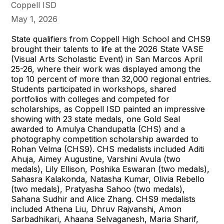
Coppell ISD
May 1, 2026
State qualifiers from Coppell High School and CHS9
brought their talents to life at the 2026 State VASE
(Visual Arts Scholastic Event) in San Marcos April
25-26, where their work was displayed among the
top 10 percent of more than 32,000 regional entries.
Students participated in workshops, shared
portfolios with colleges and competed for
scholarships, as Coppell ISD painted an impressive
showing with 23 state medals, one Gold Seal
awarded to Amulya Chandupatla (CHS) and a
photography competition scholarship awarded to
Rohan Velma (CHS9). CHS medalists included Aditi
Ahuja, Aimey Augustine, Varshini Avula (two
medals), Lily Ellison, Poshika Eswaran (two medals),
Sahasra Kalakonda, Natasha Kumar, Olivia Rebello
(two medals), Pratyasha Sahoo (two medals),
Sahana Sudhir and Alice Zhang. CHS9 medalists
included Athena Liu, Dhruv Rajvanshi, Amon
Sarbadhikari, Ahaana Selvaganesh, Maria Sharif,