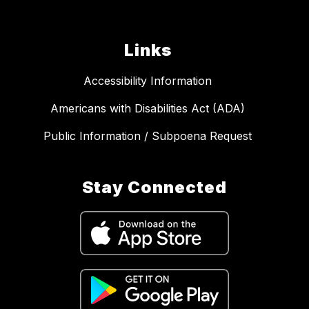
Links
Accessibility Information
Americans with Disabilities Act (ADA)
Public Information / Subpoena Request
Stay Connected