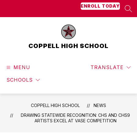
Skip
ENROLL TODAY
to
SEA
content
COPPELL HIGH SCHOOL
MENU
TRANSLATE
SCHOOLS
COPPELL HIGH SCHOOL
NEWS
DRAWING STATEWIDE RECOGNITION: CHS AND CHS9
ARTISTS EXCEL AT VASE COMPETITION