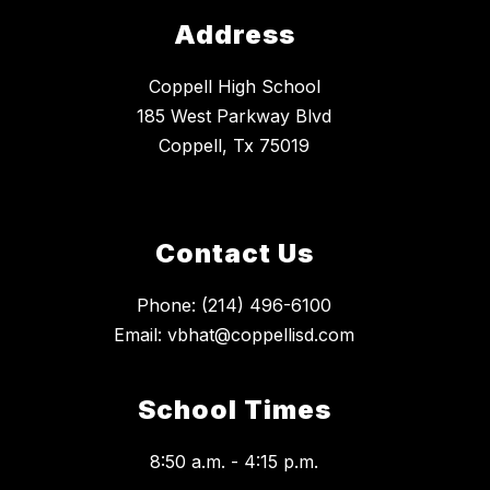
Address
Coppell High School
185 West Parkway Blvd
Coppell, Tx 75019
Contact Us
Phone: (214) 496-6100
Email: vbhat@coppellisd.com
School Times
8:50 a.m. - 4:15 p.m.