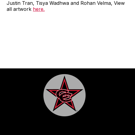
Justin Tran, Tisya Wadhwa and Rohan Velma, View
all artwork
here.