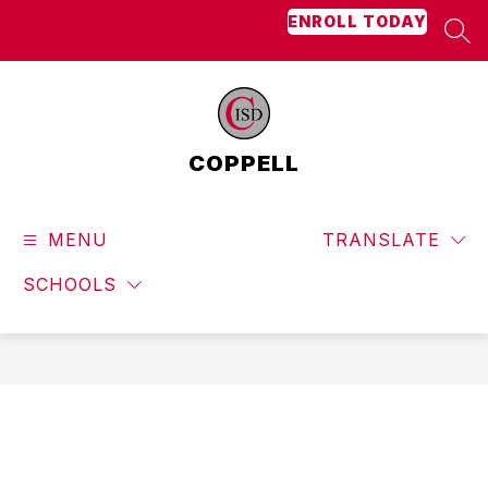
Skip
ENROLL TODAY
to
SEA
content
COPPELL
MENU
TRANSLATE
SCHOOLS