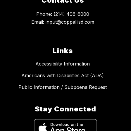
Contact Us
Phone: (214) 496-6000
Email: input@coppellisd.com
Links
Accessibility Information
Americans with Disabilities Act (ADA)
Public Information / Subpoena Request
Stay Connected