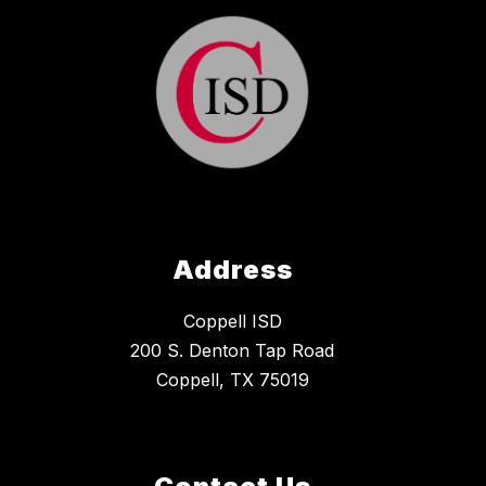
Address
Coppell ISD
200 S. Denton Tap Road
Coppell, TX 75019