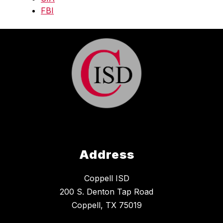
FBI
Address
Coppell ISD
200 S. Denton Tap Road
Coppell, TX 75019