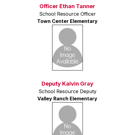
Officer Ethan Tanner
School Resource Officer
Town Center Elementary
Deputy Kalvin Gray
School Resource Deputy
Valley Ranch Elementary