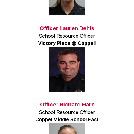
Officer Lauren Dehls
School Resource Officer
Victory Place @ Coppell
Officer Richard Harr
School Resource Officer
Coppel Middle School East