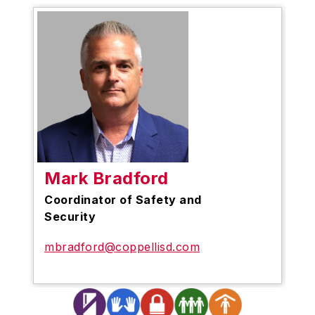
Mark Bradford
Coordinator of Safety and
Security
mbradford@coppellisd.com