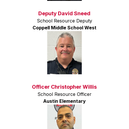
Deputy David Sneed
School Resource Deputy
Coppell Middle School West
Officer Christopher Willis
School Resource Officer
Austin Elementary