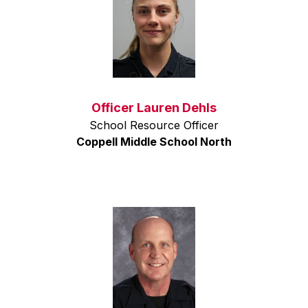
Officer Lauren Dehls
School Resource Officer
Coppell Middle School North