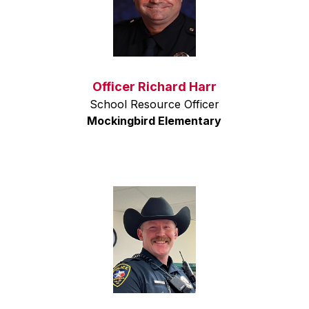
Officer Richard Harr
School Resource Officer
Mockingbird Elementary