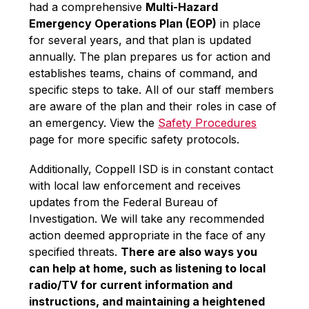
had a comprehensive 
Multi-Hazard 
Emergency Operations Plan (EOP)
 in place 
for several years, and that plan is updated 
annually. The plan prepares us for action and 
establishes teams, chains of command, and 
specific steps to take. All of our staff members 
are aware of the plan and their roles in case of 
an emergency. View the 
Safety Procedures
page for more specific safety protocols. 
Additionally, Coppell ISD is in constant contact 
with local law enforcement and receives 
updates from the Federal Bureau of 
Investigation. We will take any recommended 
action deemed appropriate in the face of any 
specified threats. 
There are also ways you 
can help at home, such as listening to local 
radio/TV for current information and 
instructions, and maintaining a heightened 