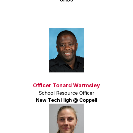
Officer Tonard Warmsley
School Resource Officer
New Tech High @ Coppell