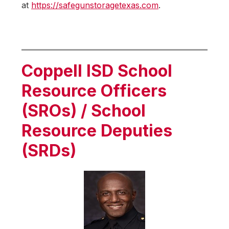
at 
https://safegunstoragetexas.com
.
Coppell ISD School
Resource Officers
(SROs) / School
Resource Deputies
(SRDs)