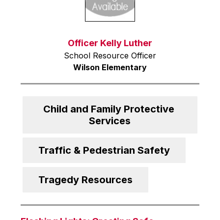
Officer Kelly Luther
School Resource Officer
Wilson Elementary
Child and Family Protective 
Services
Traffic & Pedestrian Safety
Tragedy Resources