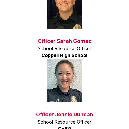
Officer Sarah Gomez
School Resource Officer
Coppell High School
Officer Jeanie Duncan
School Resource Officer
CHS9