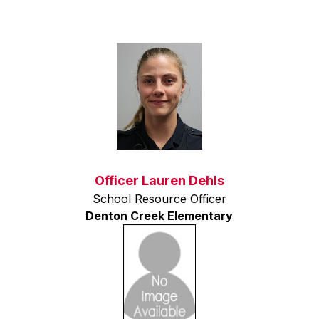
Officer Lauren Dehls
School Resource Officer
Denton Creek Elementary