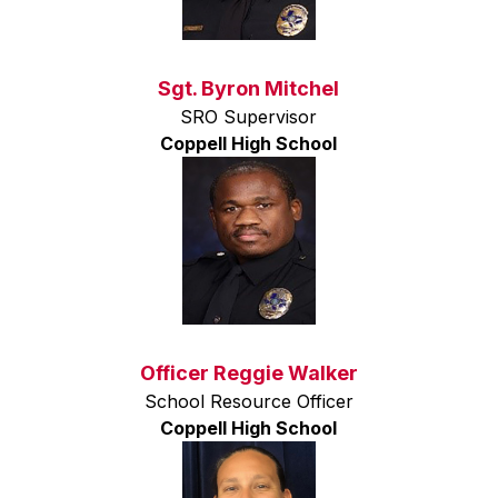
Sgt. Byron Mitchel
SRO Supervisor
Coppell High School
Officer Reggie Walker
School Resource Officer
Coppell High School