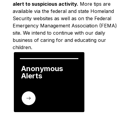
alert to suspicious activity.
 More tips are 
available via the federal and state Homeland 
Security websites as well as on the Federal 
Emergency Management Association (FEMA) 
site. We intend to continue with our daily 
business of caring for and educating our 
children.
Anonymous 
Alerts 