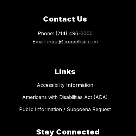
Contact Us
Phone: (214) 496-6000
Email: input@coppellisd.com
Links
Accessibility Information
Americans with Disabilities Act (ADA)
Public Information / Subpoena Request
Stay Connected