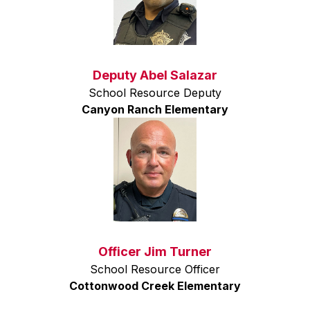
Deputy Abel Salazar
School Resource Deputy
Canyon Ranch Elementary
Officer Jim Turner
School Resource Officer
Cottonwood Creek Elementary