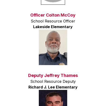
Officer Colton McCoy
School Resource Officer
Lakeside Elementary
Deputy Jeffrey Thames
School Resource Deputy
Richard J. Lee Elementary