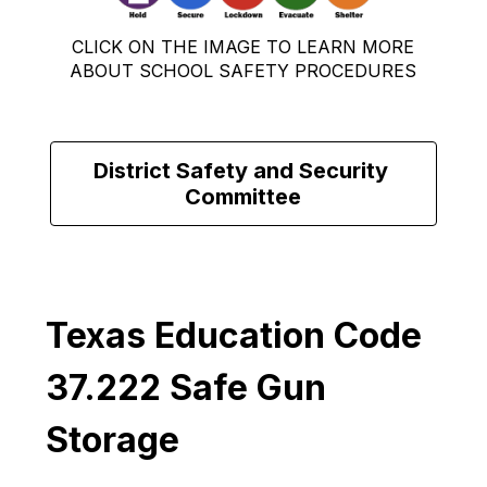
CLICK ON THE IMAGE TO LEARN MORE
ABOUT SCHOOL SAFETY PROCEDURES
District Safety and Security 
Committee
Texas Education Code 
37.222 Safe Gun 
Storage