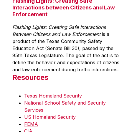
Flashing Lights: Creating Safe
Interactions between Citizens and Law
Enforcement
Flashing Lights: Creating Safe Interactions 
Between Citizens and Law Enforcement
 is a 
product of the Texas Community Safety 
Education Act (Senate Bill 30), passed by the 
85th Texas Legislature. The goal of the act is to 
define the behavior and expectations of citizens 
and law enforcement during traffic interactions.
Resources
Texas Homeland Security
National School Safety and Security 
Services
US Homeland Security
FEMA
CIA