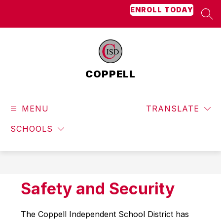
Skip
ENROLL TODAY
to
SEA
content
COPPELL
MENU
TRANSLATE
SCHOOLS
Safety and Security
The Coppell Independent School District has 