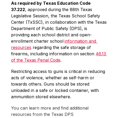
As required by Texas Education Code 
37.222
, approved during the 88th Texas 
Legislative Session, the Texas School Safety 
Center (TxSSC), in collaboration with the Texas 
Department of Public Safety (DPS), is 
providing each school district and open-
enrollment charter school
information and 
resources
 regarding the safe storage of 
firearms, including information on section 
46.13 
of the Texas Penal Code
.
Restricting access to guns is critical in reducing 
acts of violence, whether as self-harm or 
towards others. Guns should be stored 
unloaded in a safe or locked container, with 
ammunition stored elsewhere. 
You can learn more and find additional 
resources from the Texas DPS 