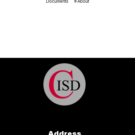
Documents
About
Address