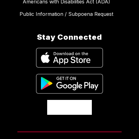
Americans with Disabilities Act (ADA)
Public Information / Subpoena Request
Stay Connected