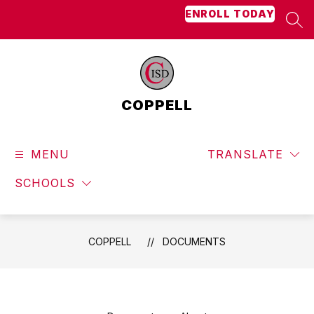
Skip
ENROLL TODAY
to
SEA
content
COPPELL
MENU
TRANSLATE
SCHOOLS
COPPELL
DOCUMENTS