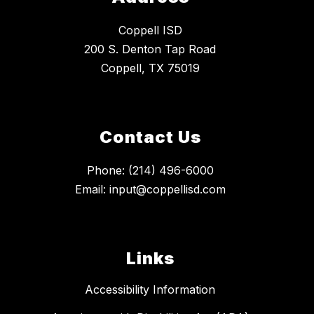
Coppell ISD
200 S. Denton Tap Road
Coppell, TX 75019
Contact Us
Phone: (214) 496-6000
Email: input@coppellisd.com
Links
Accessibility Information