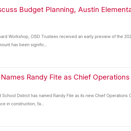
scuss Budget Planning, Austin Elementa
Board Workshop, CISD Trustees received an early preview of the 20
amount has been signific...
 Names Randy Fite as Chief Operations 
School District has named Randy Fite as its new Chief Operations Of
e in construction, fa...