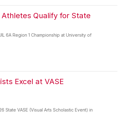
Athletes Qualify for State
UIL 6A Region 1 Championship at University of
sts Excel at VASE
26 State VASE (Visual Arts Scholastic Event) in