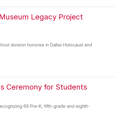
 Museum Legacy Project
hool division honoree in Dallas Holocaust and
rds Ceremony for Students
recognizing 69 Pre-K, fifth-grade and eighth-