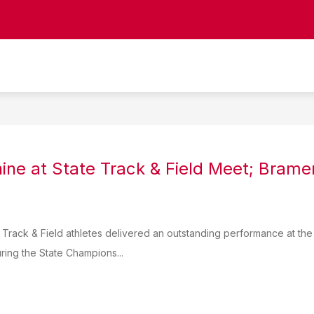
Show
CIPAL
STAFF DIRECTORY
COUNSELING
submenu
for
Staff
Directory
S
ine at State Track & Field Meet; Bramer
Track & Field athletes delivered an outstanding performance at the 
ring the State Champions...