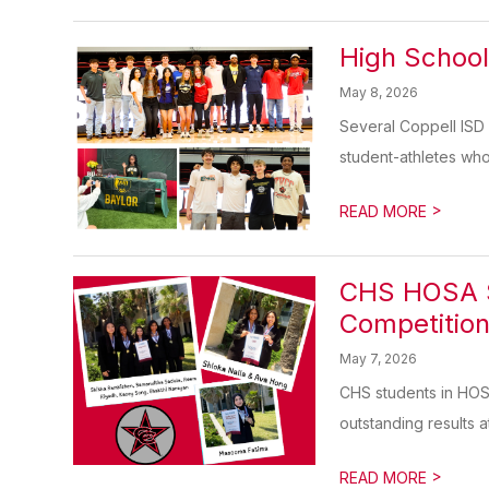
High School
May 8, 2026
Several Coppell ISD 
student-athletes who w
>
READ MORE
CHS HOSA St
Competitio
May 7, 2026
CHS students in HOS
outstanding results at
>
READ MORE