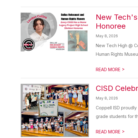
New Tech's 
Honoree
May 8, 2026
New Tech High @ Cop
Human Rights Museum’
>
READ MORE
CISD Celebr
May 8, 2026
Coppell ISD proudly 
grade students for th
>
READ MORE