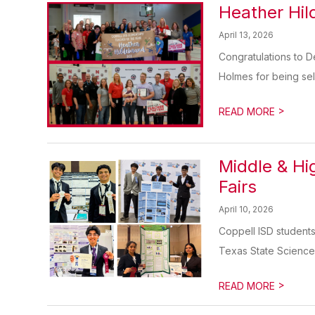
Heather Hil
April 13, 2026
Congratulations to 
Holmes for being sel
>
READ MORE
Middle & Hi
Fairs
April 10, 2026
Coppell ISD students
Texas State Science 
>
READ MORE