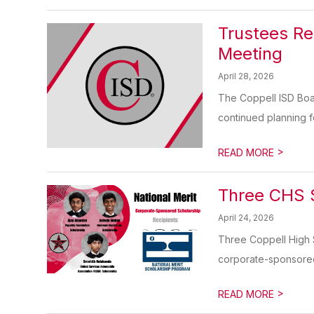
Trustees Re
Meeting
April 28, 2026
The Coppell ISD Boa
continued planning for
>
READ MORE
Three CHS S
April 24, 2026
Three Coppell High 
corporate-sponsored 
>
READ MORE