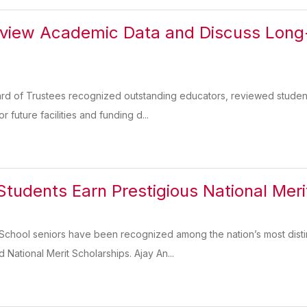
view Academic Data and Discuss Long-
rd of Trustees recognized outstanding educators, reviewed studen
 future facilities and funding d...
tudents Earn Prestigious National Meri
School seniors have been recognized among the nation’s most distin
National Merit Scholarships. Ajay An...