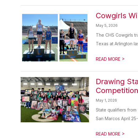
Cowgirls Wi
May 5, 2026
The CHS Cowgirls tra
Texas at Arlington la
>
READ MORE
Drawing Sta
Competitio
May 1, 2026
State qualifiers from
San Marcos April 25-
>
READ MORE