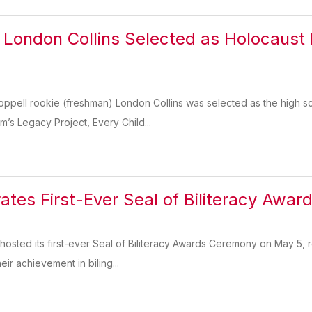
London Collins Selected as Holocaust
pell rookie (freshman) London Collins was selected as the high sc
s Legacy Project, Every Child...
ates First-Ever Seal of Biliteracy Awa
hosted its first-ever Seal of Biliteracy Awards Ceremony on May 5, 
eir achievement in biling...