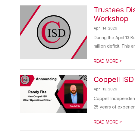
Trustees Di
Workshop
April 14, 2026
During the April 13 
million deficit. This 
>
READ MORE
Coppell ISD
April 13, 2026
Coppell Independent 
25 years of experienc
>
READ MORE