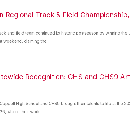
n Regional Track & Field Championship, 
ck and field team continued its historic postseason by winning the 
st weekend, claiming the ...
tewide Recognition: CHS and CHS9 Arti
n
 Coppell High School and CHS9 brought their talents to life at the 20
26, where their work ...