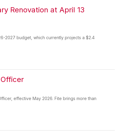
ry Renovation at April 13
26-2027 budget, which currently projects a $2.4
Officer
ficer, effective May 2026. Fite brings more than