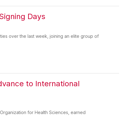
 Signing Days
ies over the last week, joining an elite group of
ance to International
Organization for Health Sciences, earned