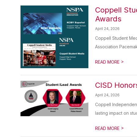
Coppell Stu
Awards
April 24, 2026
Coppell Student Med
Association Pacemak
>
READ MORE
CISD Honors
April 24, 2026
Coppell Independent
lasting impact on stud
>
READ MORE