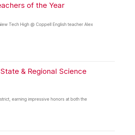
achers of the Year
 New Tech High @ Coppell English teacher Alex
 State & Regional Science
strict, earning impressive honors at both the