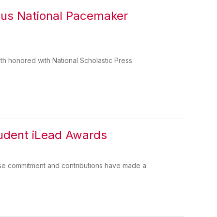
ous National Pacemaker
 honored with National Scholastic Press
tudent iLead Awards
ose commitment and contributions have made a