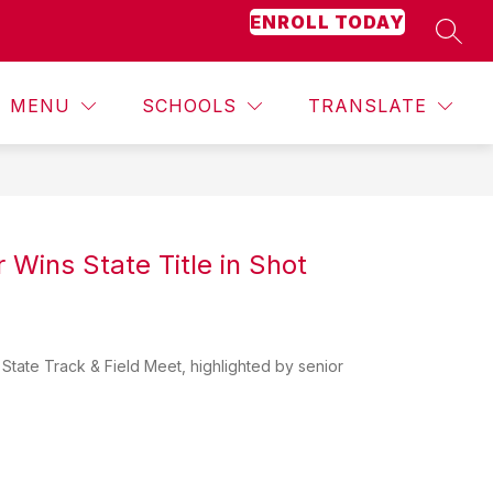
ENROLL TODAY
SEAR
Show
Show
Show
ACADEMICS
MORE
STUDENT ACTIVITIES
submenu
submenu
submenu
for
for
for
MENU
SCHOOLS
TRANSLATE
Counseling
Academics
 Wins State Title in Shot
State Track & Field Meet, highlighted by senior