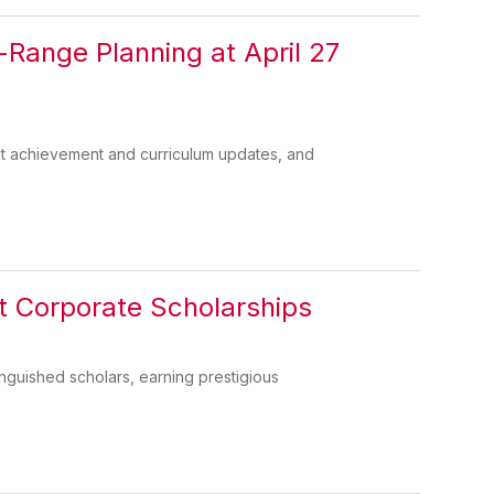
Range Planning at April 27
t achievement and curriculum updates, and
t Corporate Scholarships
guished scholars, earning prestigious