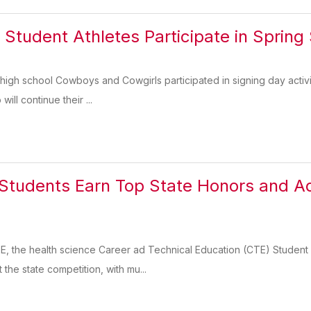
 Student Athletes Participate in Spring
high school Cowboys and Cowgirls participated in signing day activit
ill continue their ...
udents Earn Top State Honors and Adv
n
E, the health science Career ad Technical Education (CTE) Student 
 the state competition, with mu...