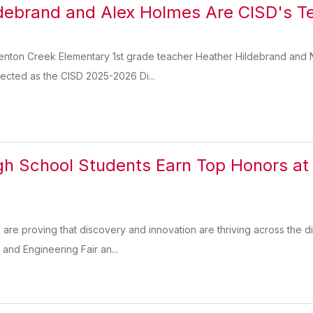
debrand and Alex Holmes Are CISD's Te
Denton Creek Elementary 1st grade teacher Heather Hildebrand and
ected as the CISD 2025-2026 Di...
gh School Students Earn Top Honors at
 are proving that discovery and innovation are thriving across the di
and Engineering Fair an...