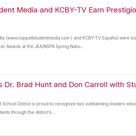
dent Media and KCBY-TV Earn Prestigi
ia (www.coppellstudentmedia.com ) and KCBY-TV Español were both
er Awards at the JEA/NSPA Spring Natio...
 Dr. Brad Hunt and Don Carroll with S
 School District is proud to recognize two outstanding leaders wh
ents through the district’s ...