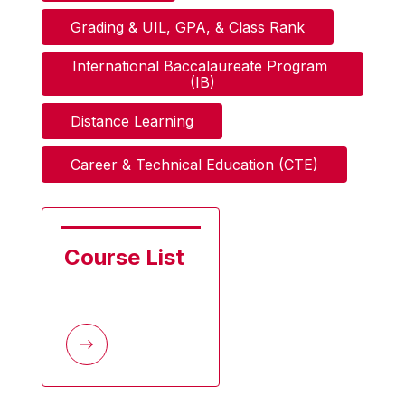
Grading & UIL, GPA, & Class Rank
International Baccalaureate Program 
(IB)
Distance Learning
Career & Technical Education (CTE)
Course List 