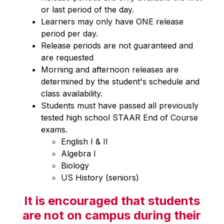
or last period of the day.
Learners may only have ONE release 
period per day.
Release periods are not guaranteed and 
are requested
Morning and afternoon releases are 
determined by the student's schedule and 
class availability.
Students must have passed all previously 
tested high school STAAR End of Course 
exams.
English I & II
Algebra I
Biology
US History (seniors)
It is encouraged that students
are not on campus during their