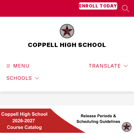
Skip
ENROLL TODAY
to
SEA
content
COPPELL HIGH SCHOOL
MENU
TRANSLATE
SCHOOLS