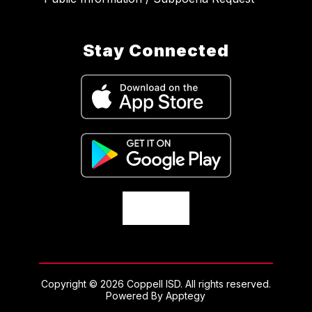
Stay Connected
Copyright © 2026 Coppell ISD. All rights reserved.
Powered By
Apptegy
Visit