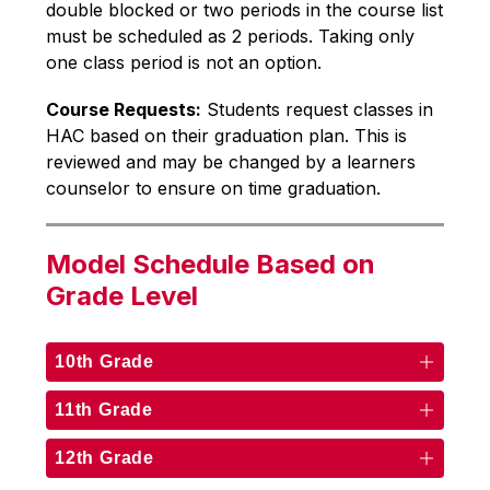
double blocked or two periods in the course list 
must be scheduled as 2 periods. Taking only 
one class period is not an option.
Course Requests:
 Students request classes in 
HAC based on their graduation plan. This is 
reviewed and may be changed by a learners 
counselor to ensure on time graduation. 
Model Schedule Based on
Grade Level
10th Grade
11th Grade
12th Grade