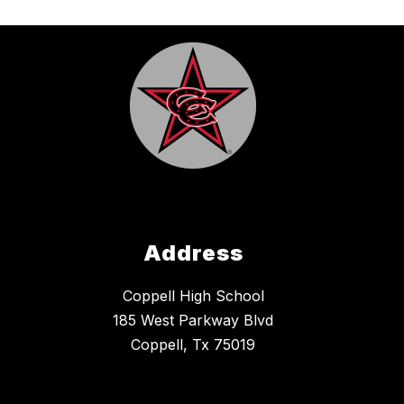
Address
Coppell High School
185 West Parkway Blvd
Coppell, Tx 75019