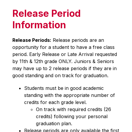
Release Period
Information
Release Periods:
 Release periods are an 
opportunity for a student to have a free class 
period. Early Release or Late Arrival requested 
by 11th & 12th grade ONLY. Juniors & Seniors 
may have up to 2 release periods if they are in 
good standing and on track for graduation.
Students must be in good academic 
standing with the appropriate number of 
credits for each grade level.
On track with required credits (26 
credits) following your personal 
graduation plan.
Release periods are only available the first 