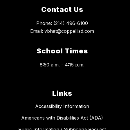
Contact Us
Phone: (214) 496-6100
Email: vbhat@coppellisd.com
School Times
8:50 a.m. - 4:15 p.m.
Links
Accessibility Information
Americans with Disabilities Act (ADA)
Public Information / Subpoena Request