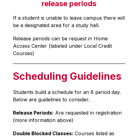
release periods
If a student is unable to leave campus there will 
be a designated area for a study hall.
Release periods can be request in Home 
Access Center (labeled under Local Credit 
Courses)
Scheduling Guidelines
Students build a schedule for an 8 period day. 
Below are guidelines to consider.
Release Periods:
 Are requested in registration 
(more information above)
Double Blocked Classes:
 Courses listed as 