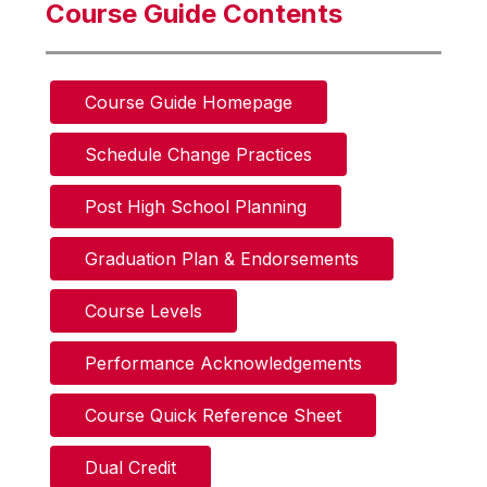
Course Guide Contents
Course Guide Homepage
Schedule Change Practices
Post High School Planning
Graduation Plan & Endorsements
Course Levels
Performance Acknowledgements
Course Quick Reference Sheet
Dual Credit