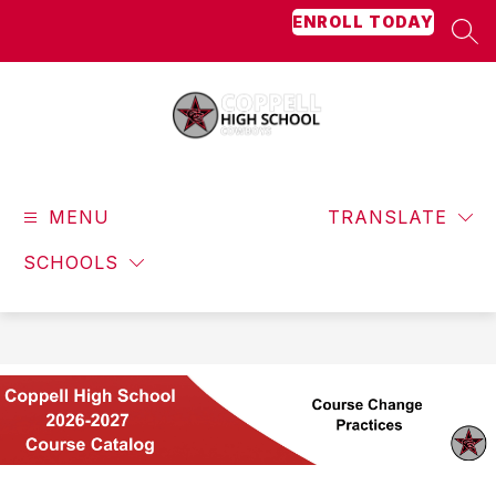
Skip
ENROLL TODAY
to
SEA
content
Coppell
High
MENU
School
TRANSLATE
-
SCHOOLS
Cowboys