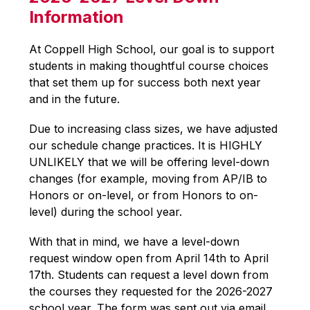
Information
At Coppell High School, our goal is to support 
students in making thoughtful course choices 
that set them up for success both next year 
and in the future.
Due to increasing class sizes, we have adjusted 
our schedule change practices. It is HIGHLY 
UNLIKELY that we will be offering level-down 
changes (for example, moving from AP/IB to 
Honors or on-level, or from Honors to on-
level) during the school year.
With that in mind, we have a level-down 
request window open from April 14th to April 
17th. Students can request a level down from 
the courses they requested for the 2026-2027 
school year. The form was sent out via email 