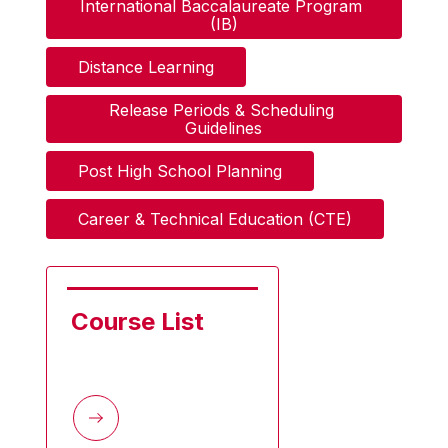
International Baccalaureate Program 
(IB)
Distance Learning
Release Periods & Scheduling 
Guidelines
Post High School Planning
Career & Technical Education (CTE)
Course List       