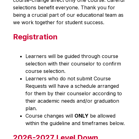
course-change affect only one course. Careful 
selections benefit everyone. Thank you for 
being a crucial part of our educational team as 
we work together for student success. 
Registration
Learners will be guided through course 
selection with their counselor to confirm 
course selection.
Learners who do not submit Course 
Requests will have a schedule arranged 
for them by their counselor according to 
their academic needs and/or graduation 
plan.
Course changes will 
ONLY
 be allowed 
within the guideline and timeframes below.
2026-2027 Level Down