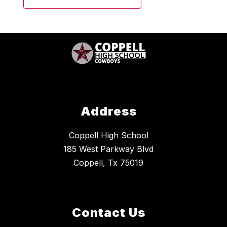
Address
Coppell High School
185 West Parkway Blvd
Coppell, Tx 75019
Contact Us