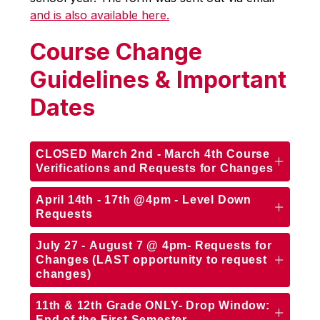
and is also available here.
Course Change
Guidelines & Important
Dates
CLOSED March 2nd - March 4th Course
Verifications and Requests for Changes
April 14th - 17th @4pm - Level Down
Requests
July 27 - August 7 @ 4pm- Requests for
Changes (LAST opportunity to request
changes)
11th & 12th Grade ONLY- Drop Window:
End of the First Semester