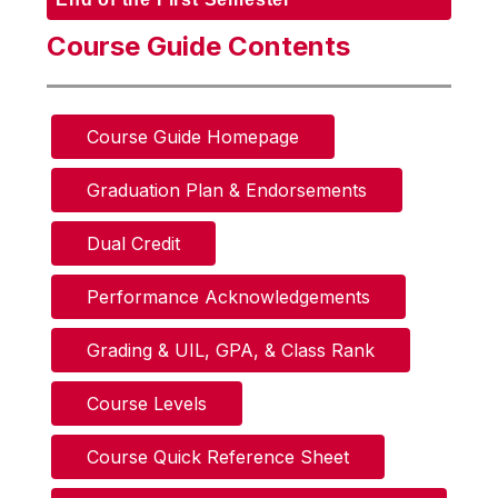
Course Guide Contents
Course Guide Homepage
Graduation Plan & Endorsements
Dual Credit
Performance Acknowledgements
Grading & UIL, GPA, & Class Rank
Course Levels
Course Quick Reference Sheet