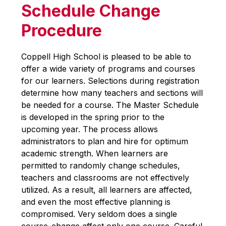
Schedule Change
Procedure
Coppell High School is pleased to be able to 
offer a wide variety of programs and courses 
for our learners. Selections during registration 
determine how many teachers and sections will 
be needed for a course. The Master Schedule 
is developed in the spring prior to the 
upcoming year. The process allows 
administrators to plan and hire for optimum 
academic strength. When learners are 
permitted to randomly change schedules, 
teachers and classrooms are not effectively 
utilized. As a result, all learners are affected,  
and even the most effective planning is 
compromised. Very seldom does a single 