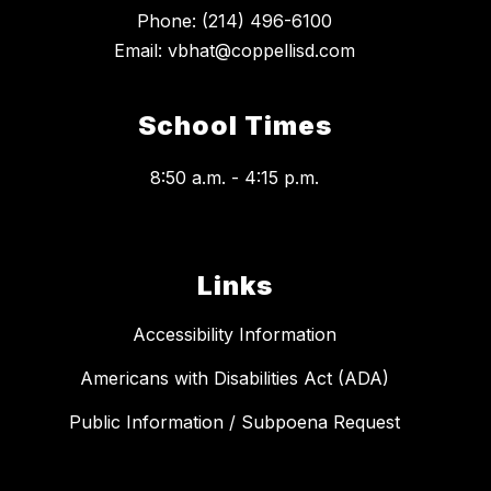
Phone: (214) 496-6100
Email: vbhat@coppellisd.com
School Times
8:50 a.m. - 4:15 p.m.
Links
Accessibility Information
Americans with Disabilities Act (ADA)
Public Information / Subpoena Request