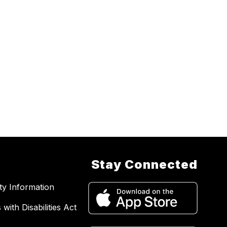
Stay Connected
ity Information
with Disabilities Act