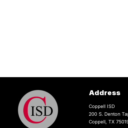
Address
Coppell ISD
200 S. Denton Ta
Coppell, TX 7501