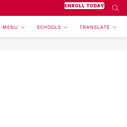
ENROLL TODAY
SEAR
Show
BOND
BUDGET
MORE
JOBS
STAFF DIRE
submenu
for
MENU
SCHOOLS
TRANSLATE