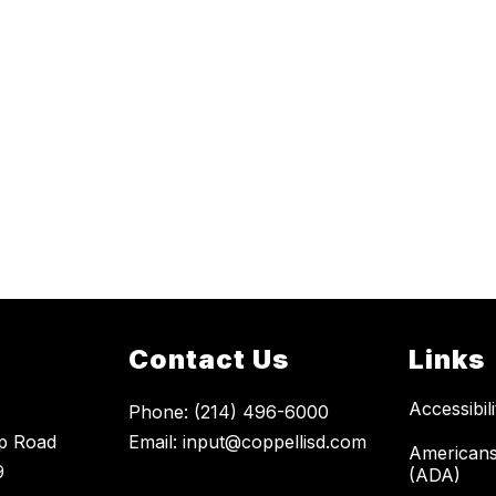
Contact Us
Links
Accessibil
Phone: (214) 496-6000
p Road
Email: input@coppellisd.com
Americans 
9
(ADA)