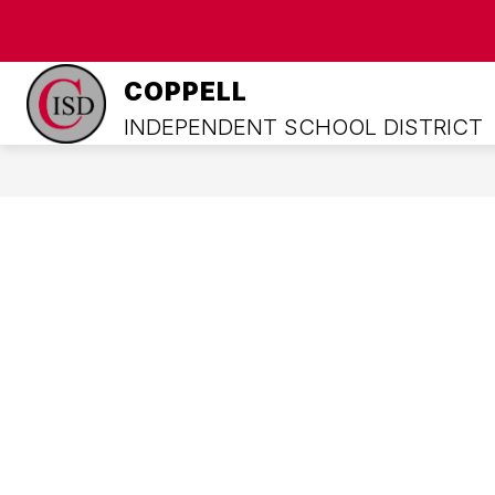
Skip
to
content
HOME
COWBOYS UNITED
A
COPPELL
INDEPENDENT SCHOOL DISTRICT