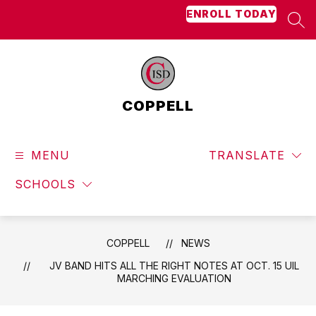
Skip
ENROLL TODAY
to
SEA
content
COPPELL
MENU
TRANSLATE
SCHOOLS
COPPELL
NEWS
JV BAND HITS ALL THE RIGHT NOTES AT OCT. 15 UIL
MARCHING EVALUATION