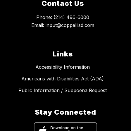
Contact Us
Phone: (214) 496-6000
Email: input@coppellisd.com
Links
Accessibility Information
Americans with Disabilities Act (ADA)
Public Information / Subpoena Request
Stay Connected