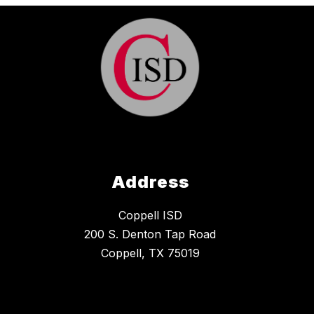
Address
Coppell ISD
200 S. Denton Tap Road
Coppell, TX 75019