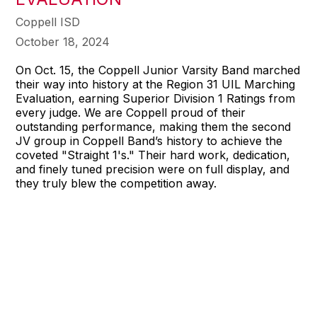
Coppell ISD
October 18, 2024
On Oct. 15, the Coppell Junior Varsity Band marched
their way into history at the Region 31 UIL Marching
Evaluation, earning Superior Division 1 Ratings from
every judge. We are Coppell proud of their
outstanding performance, making them the second
JV group in Coppell Band’s history to achieve the
coveted "Straight 1's." Their hard work, dedication,
and finely tuned precision were on full display, and
they truly blew the competition away.