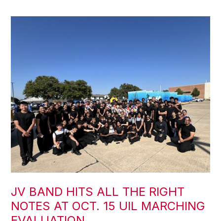
JV BAND HITS ALL THE RIGHT
NOTES AT OCT. 15 UIL MARCHING
EVALUATION