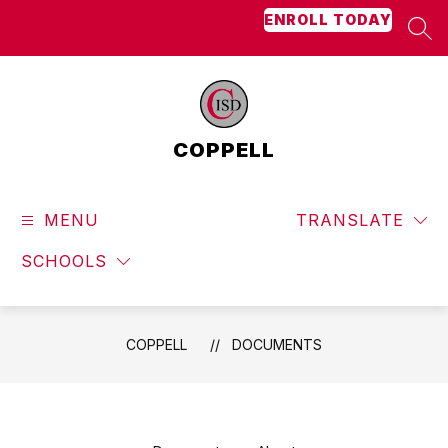
Skip
ENROLL TODAY
to
SEA
content
COPPELL
MENU
TRANSLATE
SCHOOLS
COPPELL
DOCUMENTS