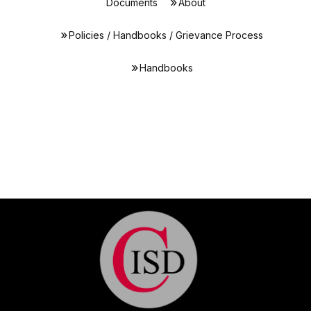
Documents
About
Policies / Handbooks / Grievance Process
Handbooks