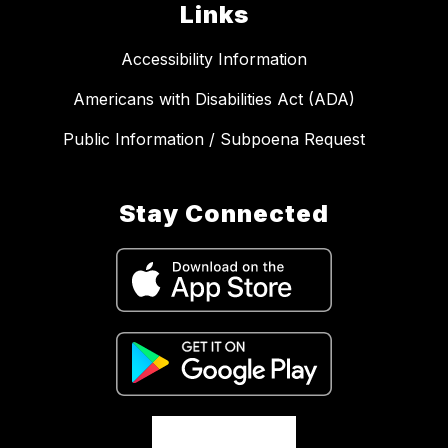
Links
Accessibility Information
Americans with Disabilities Act (ADA)
Public Information / Subpoena Request
Stay Connected