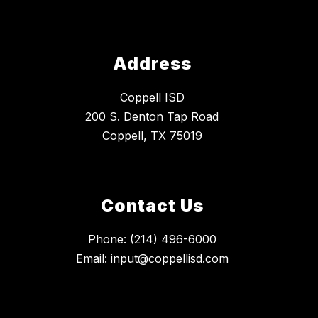
Address
Coppell ISD
200 S. Denton Tap Road
Coppell, TX 75019
Contact Us
Phone: (214) 496-6000
Email: input@coppellisd.com